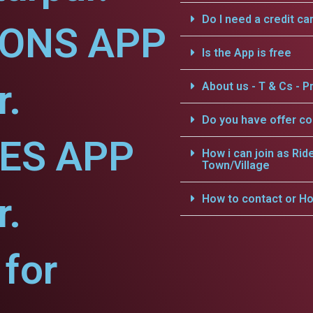
Do I need a credit ca
IONS APP
Is the App is free
r.
About us - T & Cs - Pr
Do you have offer c
CES APP
How i can join as Rid
Town/Village
r.
How to contact or Ho
for