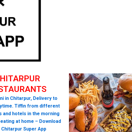
HITARPUR
STAURANTS
ni in Chitarpur, Delivery to
time. Tiffin from different
s and hotels in the morning
seating at home – Download
 Chitarpur Super App