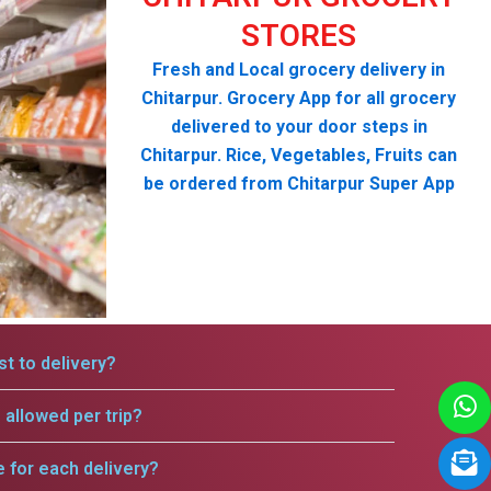
STORES
Fresh and Local grocery delivery in
Chitarpur. Grocery App for all grocery
delivered to your door steps in
Chitarpur. Rice, Vegetables, Fruits can
be ordered from Chitarpur Super App
t to delivery?
allowed per trip?
e for each delivery?