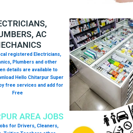
ECTRICIANS,
UMBERS, AC
ECHANICS
cal registered Electricians,
nics, Plumbers and other
n details are available to
nload Hello Chitarpur Super
y free services and add for
Free
RPUR AREA JOBS
 jobs for Drivers, Cleaners,