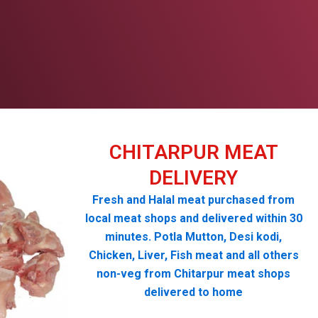
CHITARPUR MEAT
DELIVERY
Fresh and Halal meat purchased from
local meat shops and delivered within 30
minutes. Potla Mutton, Desi kodi,
Chicken, Liver, Fish meat and all others
non-veg from Chitarpur meat shops
delivered to home