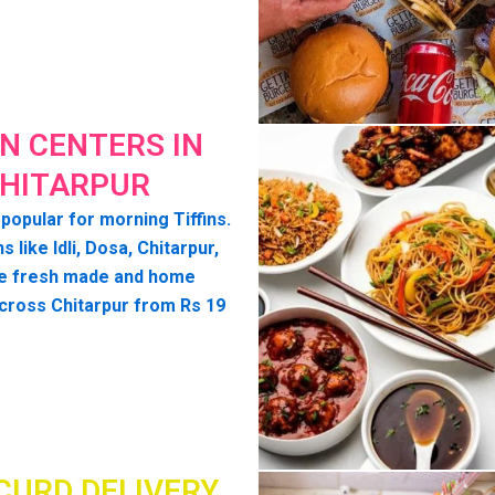
IN CENTERS IN
HITARPUR
 popular for morning Tiffins.
ns like Idli, Dosa, Chitarpur,
e fresh made and home
cross Chitarpur from Rs 19
CURD DELIVERY