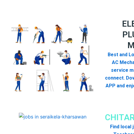
EL
PL
M
Best and Lo
AC Mecha
service me
connect. Dow
APP and enjo
CHITA
Find local