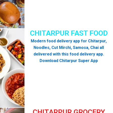
CHITARPUR FAST FOOD
Modern food delivery app for Chitarpur,
Noodles, Cut Mirchi, Samosa, Chai all
delivered with this food delivery app.
Download Chitarpur Super App
CHITARPUR GROCERY