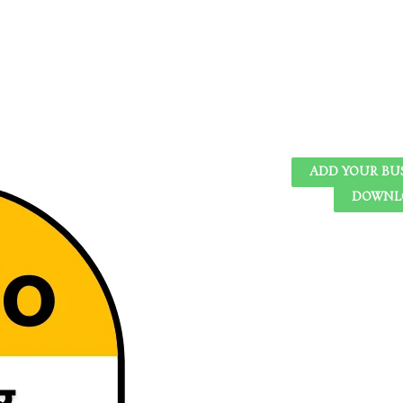
ADD YOUR BU
DOWNLO