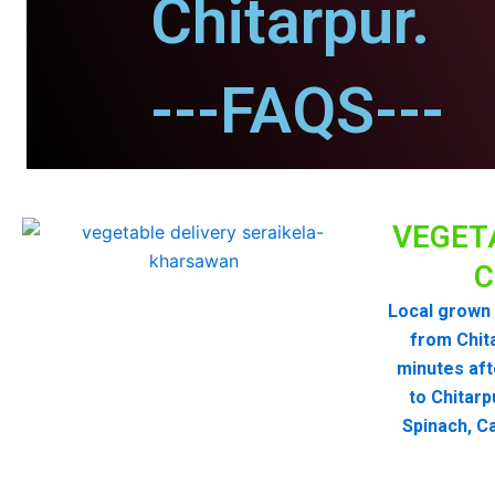
Chitarpur.
---FAQS---
VEGET
C
Local grown 
from Chit
minutes aft
to Chitarp
Spinach, Ca