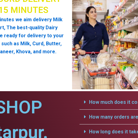
 15 MINUTES
inutes we aim delivery Milk
t, The best-quality Dairy
e ready for delivery to your
such as Milk, Curd, Butter,
aneer, Khova, and more.
SHOP
How much does it cos
How many orders are 
arpur.
How long does it tak