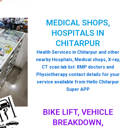
MEDICAL SHOPS,
HOSPITALS IN
CHITARPUR
Health Services in Chitarpur and other
nearby Hospitals, Medical shops, X-ray,
CT scan lab list. RMP doctors and
Physiotherapy contact details for your
service available from Hello Chitarpur
Super APP
BIKE LIFT, VEHICLE
BREAKDOWN,