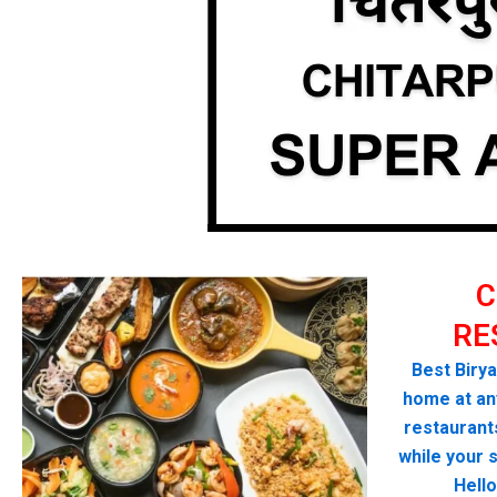
C
RE
Best Birya
home at any
restaurant
while your 
Hello