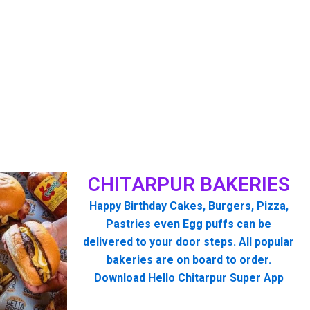
CHITARPUR BAKERIES
Happy Birthday Cakes, Burgers, Pizza,
Pastries even Egg puffs can be
delivered to your door steps. All popular
bakeries are on board to order.
Download Hello Chitarpur Super App