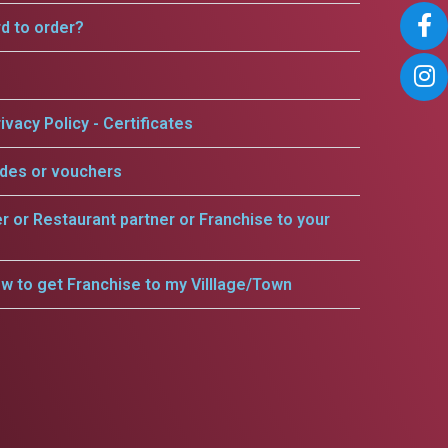
rd to order?
ivacy Policy - Certificates
odes or vouchers
er or Restaurant partner or Franchise to your
w to get Franchise to my Villlage/Town