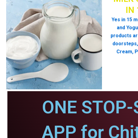
IN
Yes in 15 m
and Yogur
products ar
doorsteps, 
Cream, P
ONE STOP-
APP for Chit