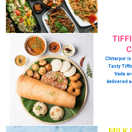
TIFF
C
Chitarpur is
Tasty Tiffi
Vada ar
delivered a
MILK 