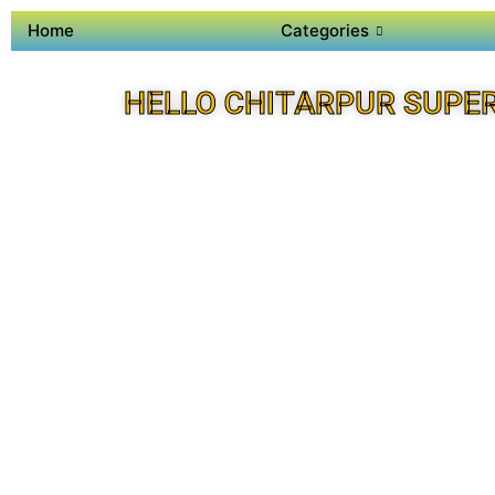
Home
Categories
HELLO CHITARPUR SUPE