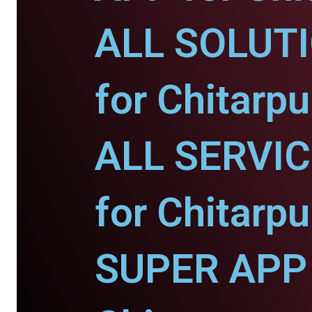
ALL SOLUT
for Chitarpu
ALL SERVI
for Chitarpu
SUPER APP 