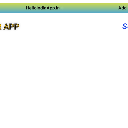
HelloIndiaApp.in
Add 
S
R APP