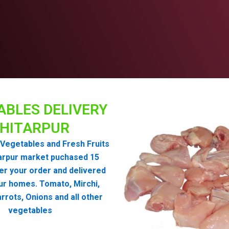
ABLES DELIVERY
HITARPUR
Vegetables and Fresh Fruits
arpur market puchased 15
er your order and delivered
ur homes. Tomato, Mirchi,
rrots, Onions and all other
vegetables