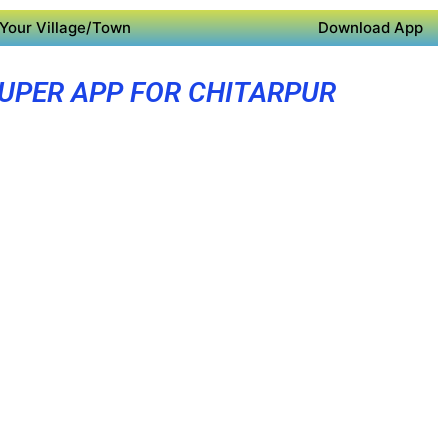
Your Village/Town
Download App
UPER APP FOR CHITARPUR