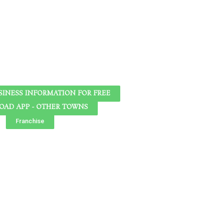
SINESS INFORMATION FOR FREE
AD APP - OTHER TOWNS
Franchise