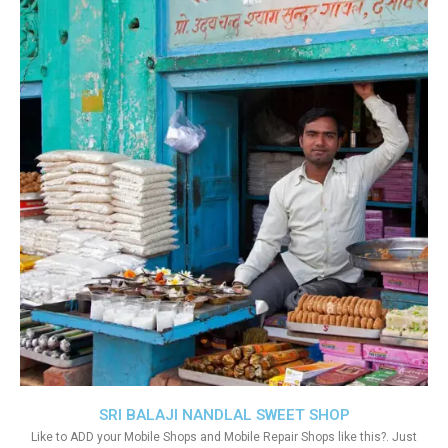
SRI BALAJI NANDLAL SWEET SHOP
Like to ADD your Mobile Shops and Mobile Repair Shops like this?. Just