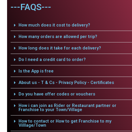
---FAQS---
How much does it cost to delivery?
How many orders are allowed per trip?
How long does it take for each delivery?
Do I need a credit card to order?
Is the App is free
About us - T & Cs - Privacy Policy - Certificates
Do you have offer codes or vouchers
How i can join as Rider or Restaurant partner or
Franchise to your Town/Village
How to contact or How to get Franchise to my
Villlage/Town