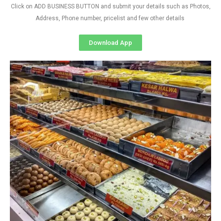
Click on ADD BUSINESS BUTTON and submit your details such as Photos,
Address, Phone number, pricelist and few other details
Download App