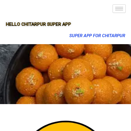
HELLO CHITARPUR SUPER APP
SUPER APP FOR CHITARPUR