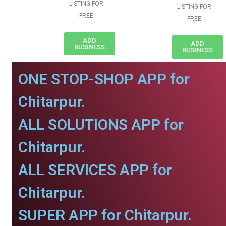
LISTING FOR
LISTING FOR
FREE
FREE
ADD
ADD
BUSINESS
BUSINESS
ONE STOP-SHOP APP for
Chitarpur.
ALL SOLUTIONS APP for
Chitarpur.
ALL SERVICES APP for
Chitarpur.
SUPER APP for Chitarpur.