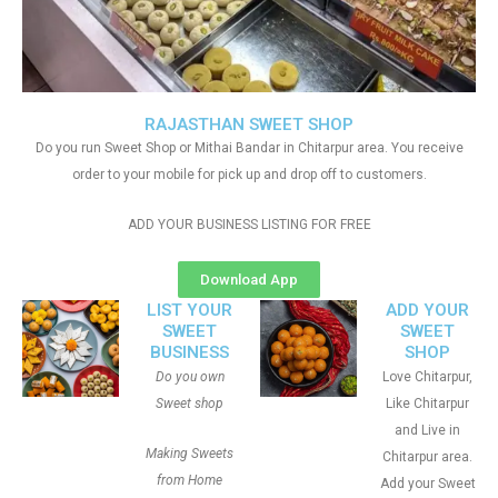
RAJASTHAN SWEET SHOP
Do you run Sweet Shop or Mithai Bandar in Chitarpur area. You receive
order to your mobile for pick up and drop off to customers.
ADD YOUR BUSINESS LISTING FOR FREE
Download App
LIST YOUR
ADD YOUR
SWEET
SWEET
BUSINESS
SHOP
Do you own
Love Chitarpur,
Sweet shop
Like Chitarpur
and Live in
Making Sweets
Chitarpur area.
from Home
Add your Sweet