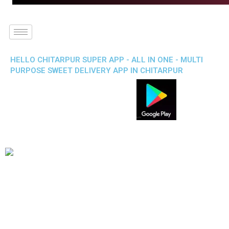
HELLO CHITARPUR SUPER APP - ALL IN ONE - MULTI
PURPOSE SWEET DELIVERY APP IN CHITARPUR