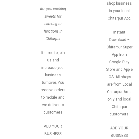
shop business
Are you cooking
in your local
sweets for
Chitarpur App.
catering or
functions in
Instant
Chitarpur
Download –
Chitarpur Super
Its free to join
App from
us and
Google Play
increase your
Store and Apple
business
IOS. All shops
turnover, You
are from Local
receive orders
Chitarpur Area
to mobile and
only and local
we deliver to
Chitarpur
customers
customers.
ADD YOUR
ADD YOUR
BUSINESS
BUSINESS