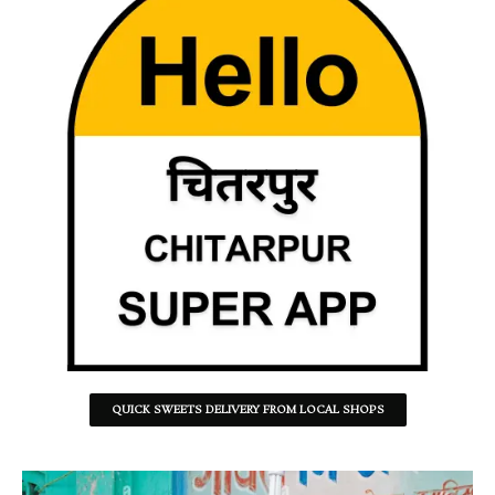
QUICK SWEETS DELIVERY FROM LOCAL SHOPS