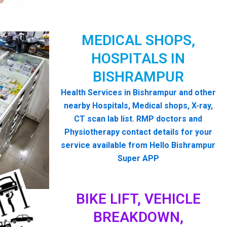
MEDICAL SHOPS,
HOSPITALS IN
BISHRAMPUR
Health Services in Bishrampur and other
nearby Hospitals, Medical shops, X-ray,
CT scan lab list. RMP doctors and
Physiotherapy contact details for your
service available from Hello Bishrampur
Super APP
BIKE LIFT, VEHICLE
BREAKDOWN,