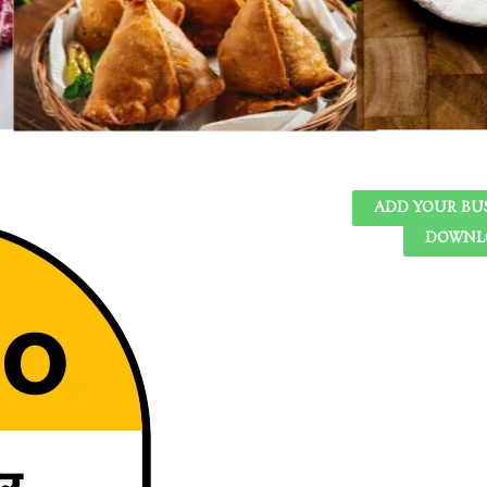
ADD YOUR BU
DOWNLO