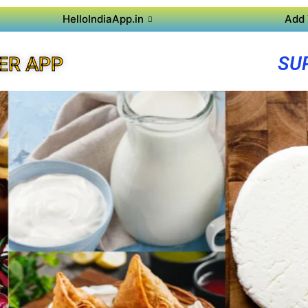
HelloIndiaApp.in
Add 
SU
ER APP