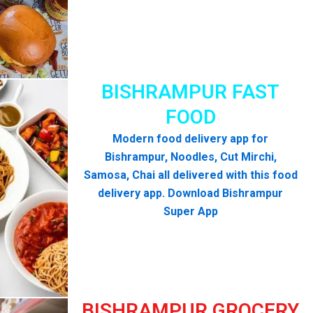
BISHRAMPUR FAST
FOOD
Modern food delivery app for
Bishrampur, Noodles, Cut Mirchi,
Samosa, Chai all delivered with this food
delivery app. Download Bishrampur
Super App
BISHRAMPUR GROCERY