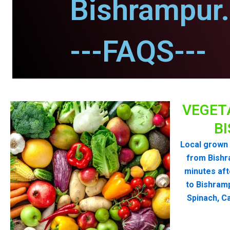
Bishrampur.
---FAQS---
VEGET
B
Local grown 
from Bishr
minutes aft
to Bishram
Spinach, Ca