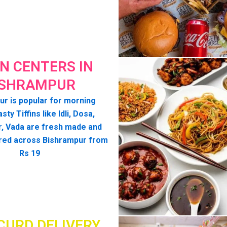
IN CENTERS IN
ISHRAMPUR
r is popular for morning
asty Tiffins like Idli, Dosa,
, Vada are fresh made and
red across Bishrampur from
Rs 19
CURD DELIVERY