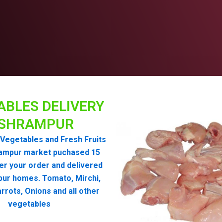
ABLES DELIVERY
ISHRAMPUR
Vegetables and Fresh Fruits
ampur market puchased 15
er your order and delivered
pur homes. Tomato, Mirchi,
rrots, Onions and all other
vegetables