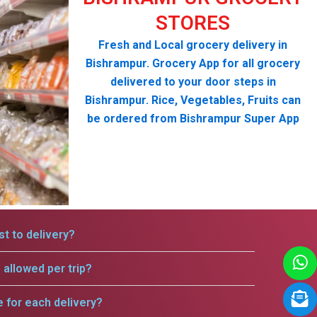
STORES
Fresh and Local grocery delivery in
Bishrampur. Grocery App for all grocery
delivered to your door steps in
Bishrampur. Rice, Vegetables, Fruits can
be ordered from Bishrampur Super App
t to delivery?
allowed per trip?
e for each delivery?