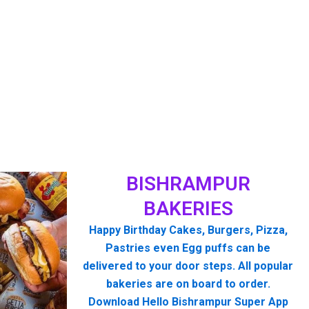
BISHRAMPUR
BAKERIES
Happy Birthday Cakes, Burgers, Pizza,
Pastries even Egg puffs can be
delivered to your door steps. All popular
bakeries are on board to order.
Download Hello Bishrampur Super App