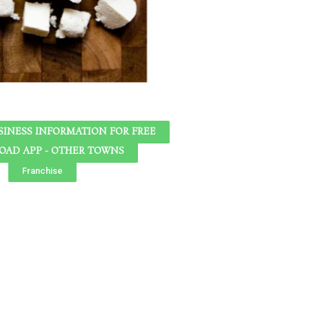
SINESS INFORMATION FOR FREE
AD APP - OTHER TOWNS
Franchise