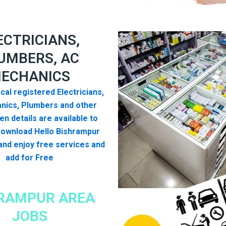
ECTRICIANS,
UMBERS, AC
ECHANICS
cal registered Electricians,
nics, Plumbers and other
n details are available to
Download Hello Bishrampur
nd enjoy free services and
add for Free
RAMPUR AREA
JOBS