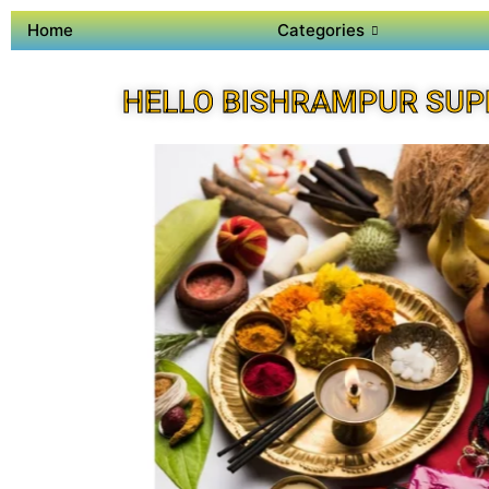
Home
Categories
HELLO BISHRAMPUR SUP