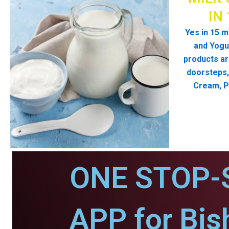
IN
Yes in 15 m
and Yogur
products ar
doorsteps, 
Cream, P
ONE STOP-
APP for Bis