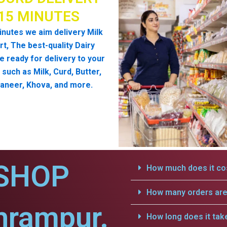
 15 MINUTES
inutes we aim delivery Milk
t, The best-quality Dairy
e ready for delivery to your
such as Milk, Curd, Butter,
aneer, Khova, and more.
SHOP
How much does it cos
How many orders are 
hrampur.
How long does it tak