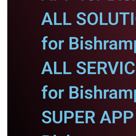
ALL SOLUT
for Bishram
ALL SERVI
for Bishram
SUPER APP 