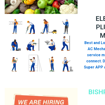
EL
PL
M
Best and Lo
AC Mecha
service me
connect. 
Super APP a
BISH