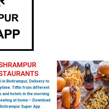
ISHRAMPUR
STAURANTS
i in Bishrampur, Delivery to
time. Tiffin from different
s and hotels in the morning
seating at home – Download
 Bishrampur Super App