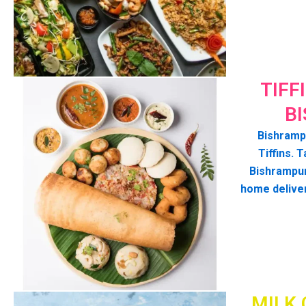
TIFF
B
Bishrampu
Tiffins. T
Bishrampur
home delive
MILK 