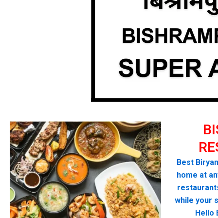
B
RE
Best Biryan
home at any
restaurant
while your 
Hello