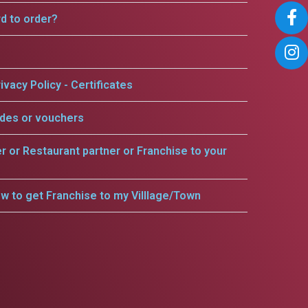
rd to order?
ivacy Policy - Certificates
odes or vouchers
er or Restaurant partner or Franchise to your
w to get Franchise to my Villlage/Town