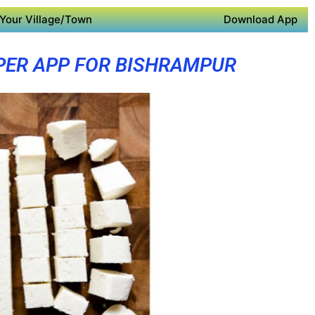
Your Village/Town
Download App
PER APP FOR BISHRAMPUR