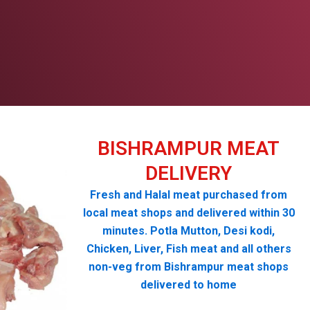
BISHRAMPUR MEAT
DELIVERY
Fresh and Halal meat purchased from
local meat shops and delivered within 30
minutes. Potla Mutton, Desi kodi,
Chicken, Liver, Fish meat and all others
non-veg from Bishrampur meat shops
delivered to home