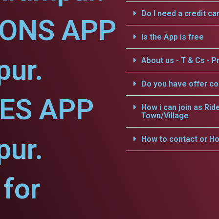
Do I need a credit ca
IONS APP
Is the App is free
pur.
About us - T & Cs - Pr
Do you have offer c
CES APP
How i can join as Rid
Town/Village
pur.
How to contact or Ho
for