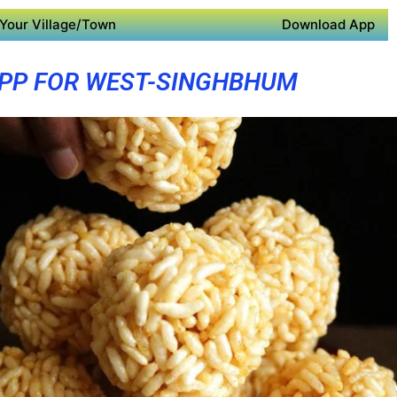
Your Village/Town
Download App
PP FOR WEST-SINGHBHUM