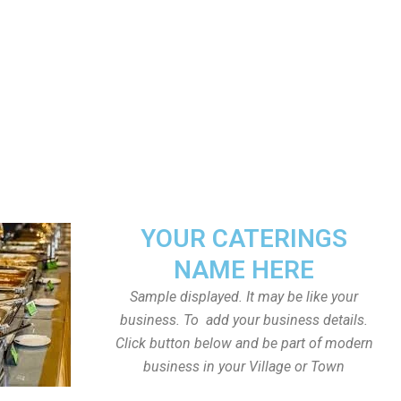
YOUR CATERINGS
NAME HERE
Sample displayed. It may be like your
business. To add your business details.
Click button below and be part of modern
business in your Village or Town