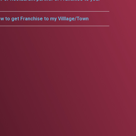
w to get Franchise to my Villlage/Town