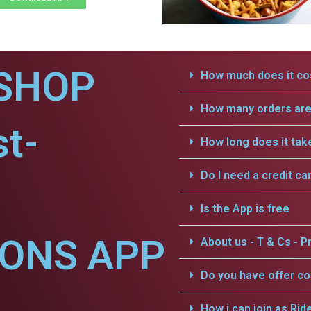
SHOP
How much does it cos
How many orders are 
t-
How long does it tak
Do I need a credit ca
Is the App is free
IONS APP
About us - T & Cs - Pr
Do you have offer c
How i can join as Rid