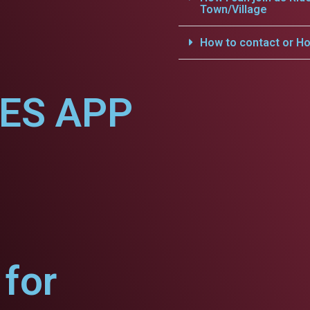
Town/Village
How to contact or Ho
CES APP
for