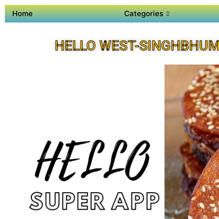
Home
Categories
HELLO WEST-SINGHBHUM