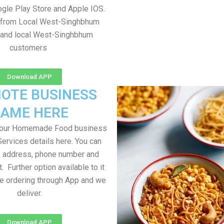
gle Play Store and Apple IOS.
e from Local West-Singhbhum
 and local West-Singhbhum
customers
Download APP
OTE BUSINESS
AME HERE
your Homemade Food business
Services details here. You can
, address, phone number and
t. Further option available to it
me ordering through App and we
deliver.
Download APP