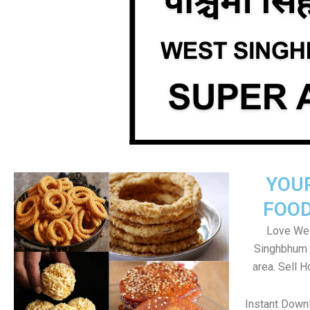
YOU
FOOD
Love Wes
Singhbhum 
area. Sell 
Instant Down