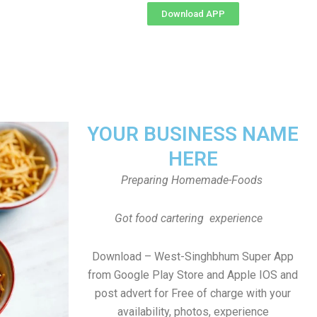
Download APP
YOUR BUSINESS NAME
HERE
Preparing Homemade-Foods
Got food cartering experience
Download – West-Singhbhum Super App
from Google Play Store and Apple IOS and
post advert for Free of charge with your
availability, photos, experience