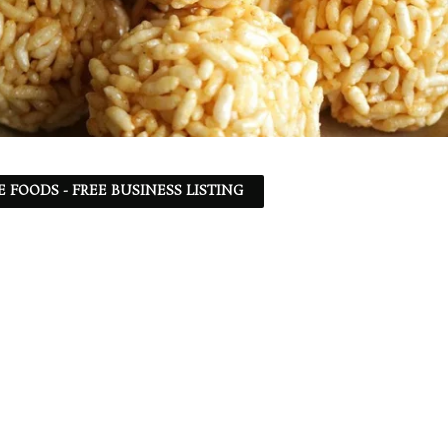
 FOODS - FREE BUSINESS LISTING