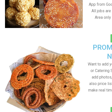
App from Goo
All jobs ar
Area only
PROM
N
Want to add 
or Catering 
add photos
also price lis
make real ti