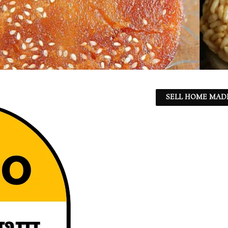
SELL HOME MADE