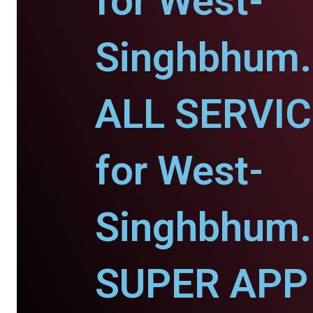
for West-
Singhbhum.
ALL SERVI
for West-
Singhbhum.
SUPER APP 