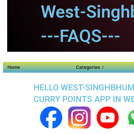
West-Singh
---FAQS---
Home
Categories
HELLO WEST-SINGHBHUM 
CURRY POINTS APP IN 