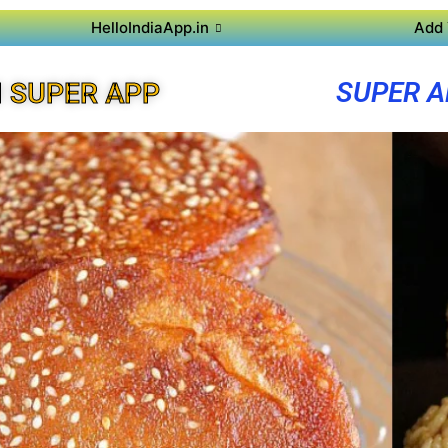
HelloIndiaApp.in
Add 
SUPER A
 SUPER APP