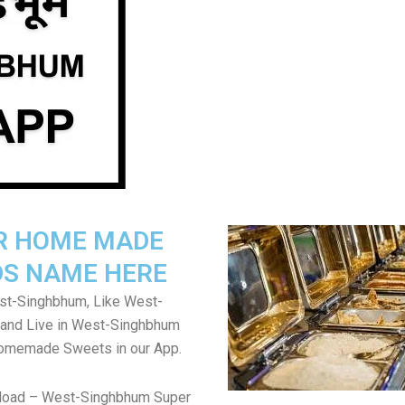
R HOME MADE
S NAME HERE
t-Singhbhum, Like West-
and Live in West-Singhbhum
Homemade Sweets in our App.
load – West-Singhbhum Super