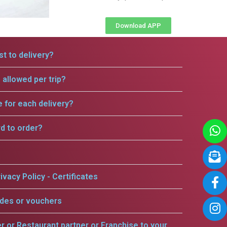
Download APP
t to delivery?
allowed per trip?
e for each delivery?
rd to order?
ivacy Policy - Certificates
odes or vouchers
er or Restaurant partner or Franchise to your