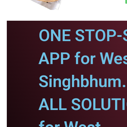
ONE STOP-
APP for Wes
Singhbhum.
ALL SOLUT