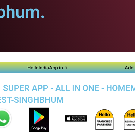
bhum.
HelloIndiaApp.in
Add 
SUPER APP - ALL IN ONE - HOM
WEST-SINGHBHUM