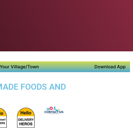
Your Village/Town
Download App
EMADE FOODS AND