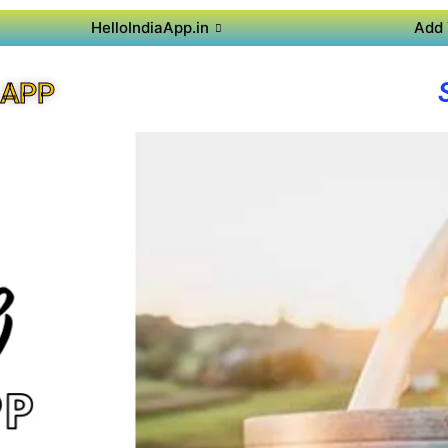
HelloIndiaApp.in
Add 
 APP