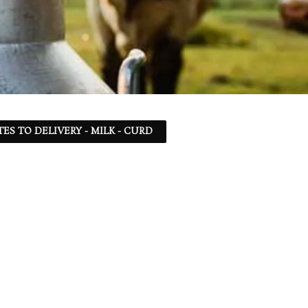
TES TO DELIVERY - MILK - CURD