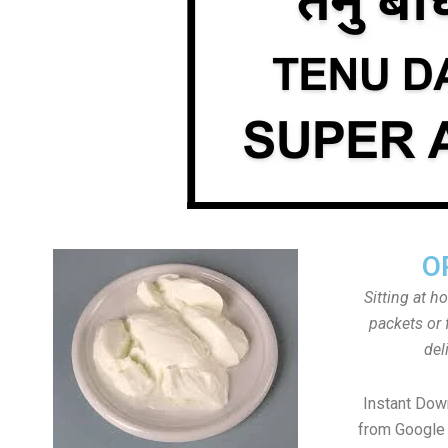
O
Sitting at h
packets or 
del
Instant Do
from Google 