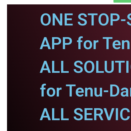
ONE STOP-
APP for Te
ALL SOLUT
for Tenu-D
ALL SERVI