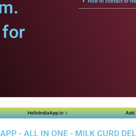
am.
How to contact or Ho
for
HelloIndiaApp.in
Add 
PP - ALL IN ONE - MILK CURD DEL