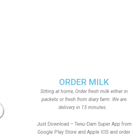
ORDER MILK
Sitting at home, Order fresh milk either in
packets or fresh from diary farm. We are
delivery in 15 minutes.
Just Download – Tenu-Dam Super App from
Google Play Store and Apple IOS and order