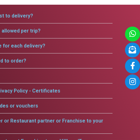
t to delivery?
allowed per trip?
e for each delivery?
rd to order?
ivacy Policy - Certificates
odes or vouchers
er or Restaurant partner or Franchise to your