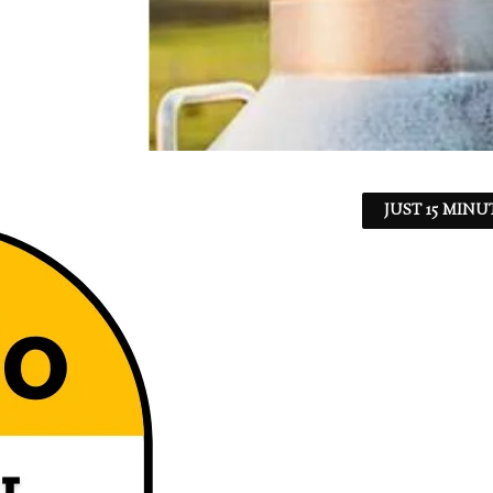
JUST 15 MINU