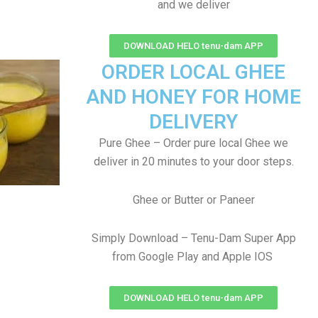
and we deliver
DOWNLOAD HELO tenu-dam APP
ORDER LOCAL GHEE
AND HONEY FOR HOME
DELIVERY
Pure Ghee – Order pure local Ghee we
deliver in 20 minutes to your door steps.
Ghee or Butter or Paneer
Simply Download – Tenu-Dam Super App
from Google Play and Apple IOS
DOWNLOAD HELO tenu-dam APP