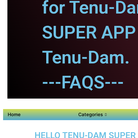
for Tenu-D
SUPER APP 
Tenu-Dam.
---FAQS---
Home
Categories
HELLO TENU-DAM SUPER A