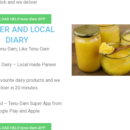
lick and we deliver
OAD HELO tenu-dam APP
ER AND LOCAL
DIARY
enu-Dam, Like Tenu-Dam
 Dairy – Local made Paneer
avourite dairy products and we
liver in 20 minutes.
d – Tenu-Dam Super App from
gle Play and Apple.
OAD HELO tenu-dam APP