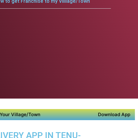
w to get Franchise to my Villlage/Town
Your Village/Town
Download App
IVERY APP IN TENU-