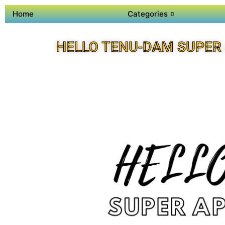
Home
Categories
HELLO TENU-DAM SUPER