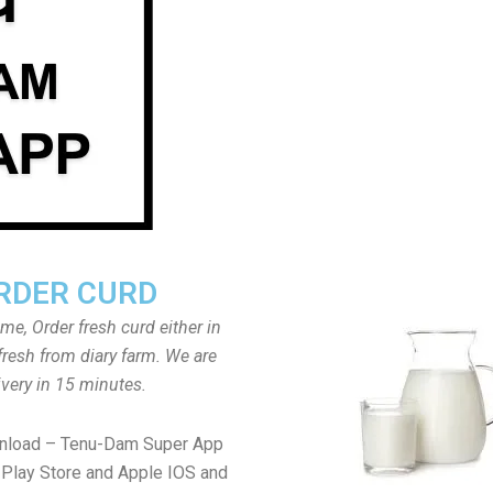
RDER CURD
ome, Order fresh curd either in
fresh from diary farm. We are
ivery in 15 minutes.
wnload – Tenu-Dam Super App
Play Store and Apple IOS and