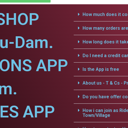
SHOP
How much does it cos
How many orders are 
nu-Dam.
How long does it tak
Do I need a credit ca
IONS APP
Is the App is free
am.
About us - T & Cs - Pr
Do you have offer c
CES APP
How i can join as Rid
Town/Village