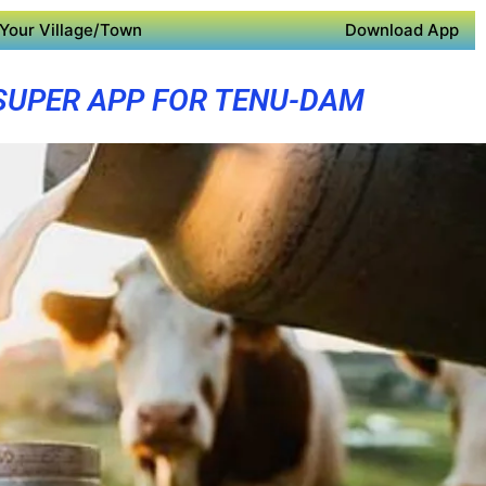
Your Village/Town
Download App
SUPER APP FOR TENU-DAM