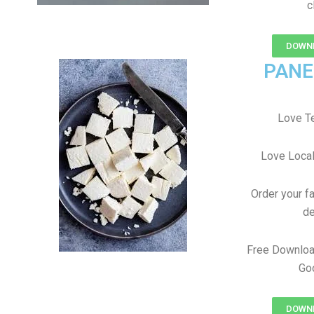
c
DOWNL
PANE
Love T
Love Local
Order your f
de
Free Downloa
Goo
DOWNL