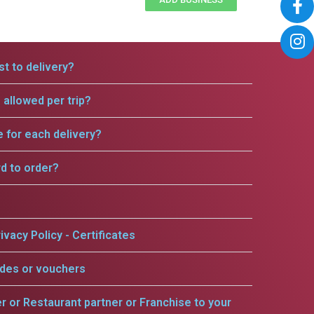
t to delivery?
allowed per trip?
e for each delivery?
rd to order?
ivacy Policy - Certificates
odes or vouchers
er or Restaurant partner or Franchise to your