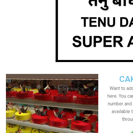
CA
Want to add
here. You c
number and a
available 
throu