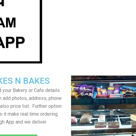
KES N BAKES
 your Bakery or Cafe details
an add photos, address, phone
lso price list. Further option
to it make real time ordering
gh App and we deliver.