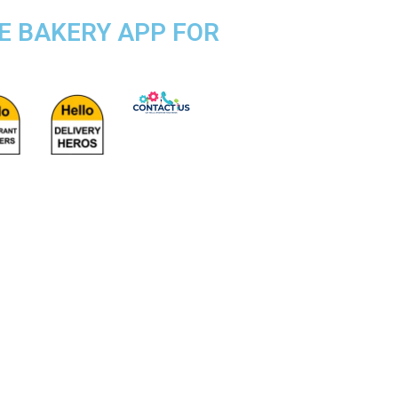
SE BAKERY APP FOR