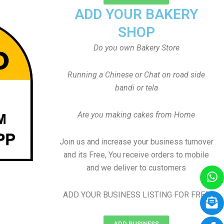
ADD YOUR BAKERY
SHOP
Do you own Bakery Store
Running a Chinese or Chat on road side
bandi or tela
Are you making cakes from Home
Join us and increase your business turnover
and its Free, You receive orders to mobile
and we deliver to customers
ADD YOUR BUSINESS LISTING FOR FREE
ADD BUSINESS