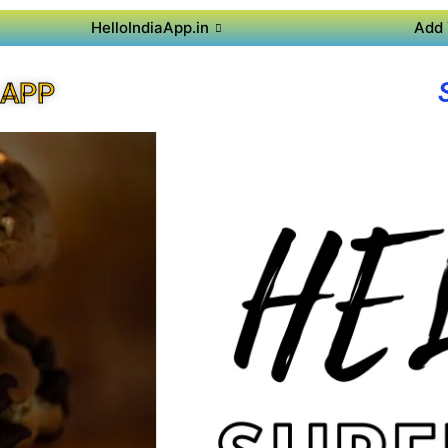
HelloIndiaApp.in
Add 
 APP