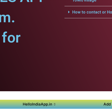
Town/Village
am.
How to contact or Ho
for
HelloIndiaApp.in
Add 