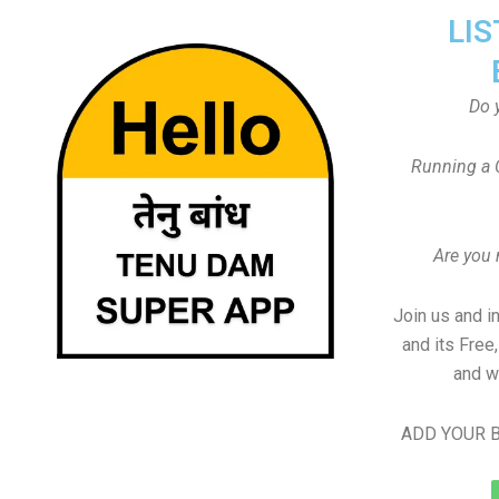
LIS
Do 
Running a 
Are you
Join us and i
and its Free
and w
ADD YOUR B