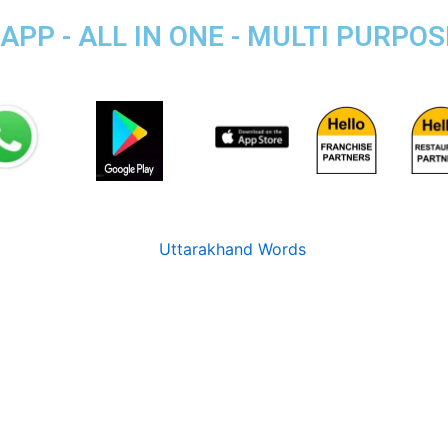
PP - ALL IN ONE - MULTI PURPO