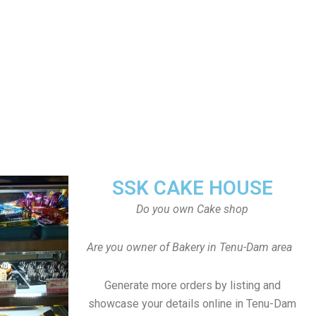
SSK CAKE HOUSE
Do you own Cake shop
Are you owner of Bakery in Tenu-Dam area
Generate more orders by listing and
showcase your details online in Tenu-Dam