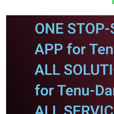
ONE STOP-
APP for Te
ALL SOLUT
for Tenu-D
ALL SERVI