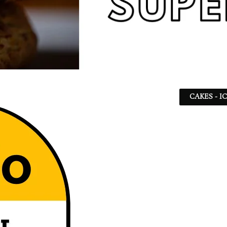
CAKES - I