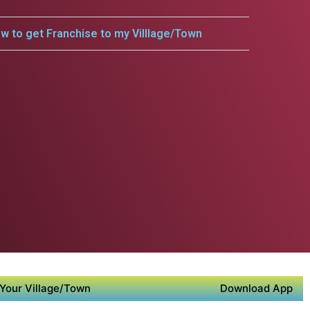
w to get Franchise to my Villlage/Town
Your Village/Town
Download App