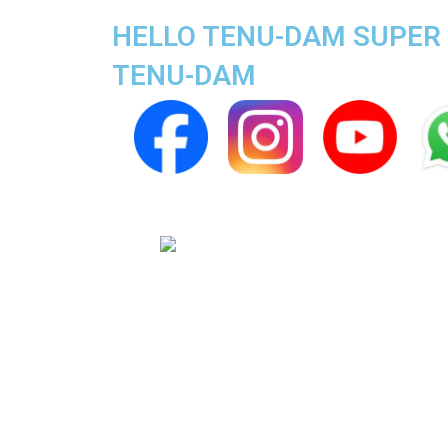
HELLO TENU-DAM SUPER A
TENU-DAM