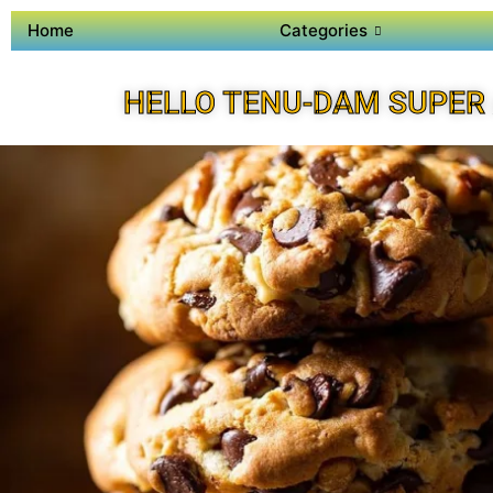
Home
Categories
HELLO TENU-DAM SUPER