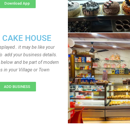
Download App
 CAKE HOUSE
played.. it may be like your
o add your business details.
n below and be part of modern
s in your Village or Town
ADD BUSINESS