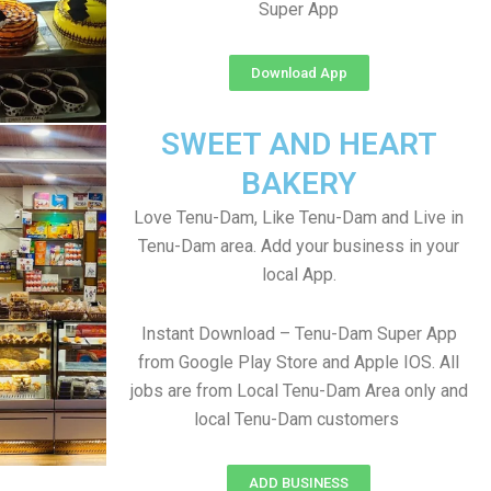
Super App
Download App
SWEET AND HEART
BAKERY
Love Tenu-Dam, Like Tenu-Dam and Live in
Tenu-Dam area. Add your business in your
local App.
Instant Download – Tenu-Dam Super App
from Google Play Store and Apple IOS. All
jobs are from Local Tenu-Dam Area only and
local Tenu-Dam customers
ADD BUSINESS