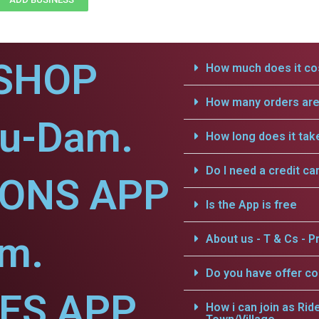
SHOP
How much does it cos
How many orders are 
nu-Dam.
How long does it tak
Do I need a credit ca
IONS APP
Is the App is free
am.
About us - T & Cs - Pr
Do you have offer c
CES APP
How i can join as Rid