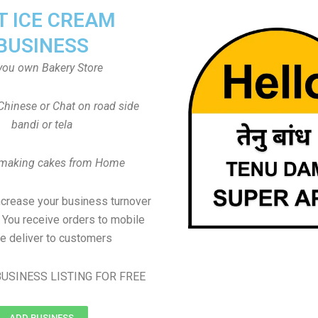
T ICE CREAM
BUSINESS
you own Bakery Store
Chinese or Chat on road side
bandi or tela
 making cakes from Home
ncrease your business turnover
, You receive orders to mobile
e deliver to customers
USINESS LISTING FOR FREE
ADD BUSINESS