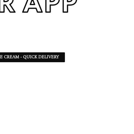
CE CREAM - QUICK DELIVERY