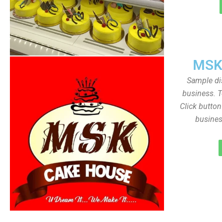
MSK
Sample dis
business. T
Click butto
busines