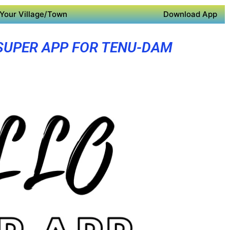
Your Village/Town
Download App
SUPER APP FOR TENU-DAM