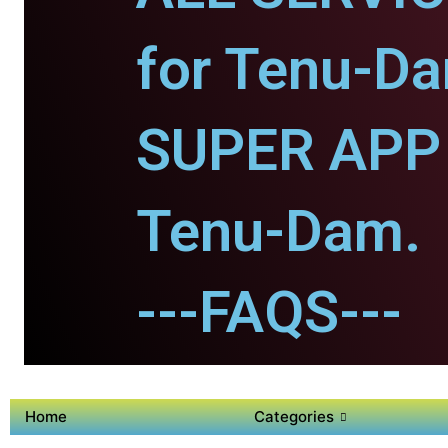
for Tenu-D
SUPER APP 
Tenu-Dam.
---FAQS---
Home
Categories