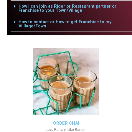
How i can join as Rider or Restaurant partner or
Franchise to your Town/Village
How to contact or How to get Franchise to my
Villlage/Town
ORDER CHAI
Love Ranchi, Like Ranchi