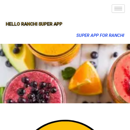
HELLO RANCHI SUPER APP
SUPER APP FOR RANCHI