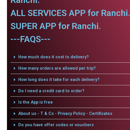
ALL SERVICES APP for Ranchi
SUPER APP for Ranchi.
---FAQS---
How much does it cost to delivery?
How many orders are allowed per trip?
How long does it take for each delivery?
Do I need a credit card to order?
Is the App is free
About us - T & Cs - Privacy Policy - Certificates
Do you have offer codes or vouchers