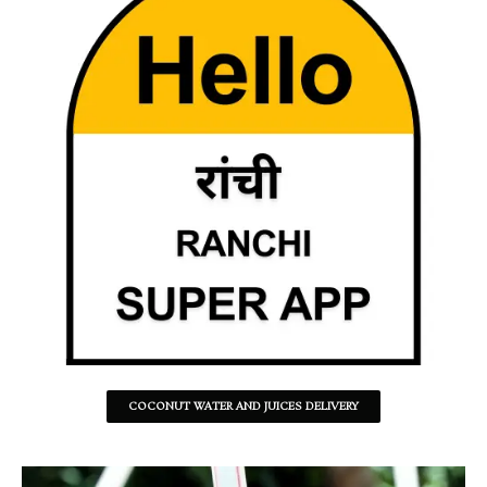
COCONUT WATER AND JUICES DELIVERY