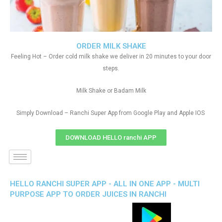
ORDER MILK SHAKE
Feeling Hot – Order cold milk shake we deliver in 20 minutes to your door
steps.
Milk Shake or Badam Milk
Simply Download – Ranchi Super App from Google Play and Apple IOS
DOWNLOAD HELLO ranchi APP
HELLO RANCHI SUPER APP - ALL IN ONE APP - MULTI
PURPOSE APP TO ORDER JUICES IN RANCHI