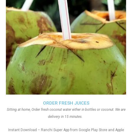
ORDER FRESH JUICES
Sitting at home, Order fresh coconut water either in bottles or coconut. We are
delivery in 15 minutes.
Instant Download – Ranchi Super App from Google Play Store and Apple