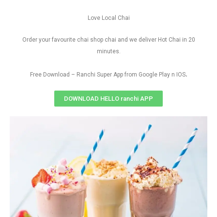
Love Local Chai
Order your favourite chai shop chai and we deliver Hot Chai in 20
minutes.
.
Free Download – Ranchi Super App from Google Play n IOS
DOWNLOAD HELLO ranchi APP