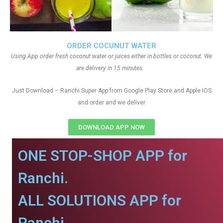
ORDER COCUNUT WATER
Using App order fresh coconut water or juices either in bottles or coconut. We
are delivery in 15 minutes.
Just Download – Ranchi Super App from Google Play Store and Apple IOS
and order and we deliver
DOWNLOAD APP NOW
ONE STOP-SHOP APP for
Ranchi.
ALL SOLUTIONS APP for
Ranchi.