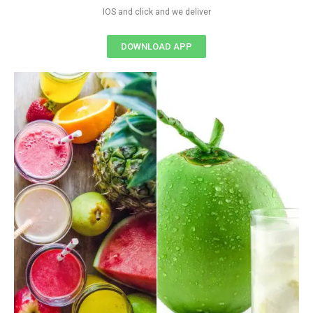
IOS and click and we deliver
DOWNLOAD APP