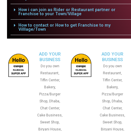
How i can join as Rider or Restaurant partner or
Franchise to your Town/Village
How to contact or How to get Franchise to my
Villlage/Town
ADD YOUR
ADD YOUR
BUSINESS
BUSINESS
Do you own
Do you own
Restaurant,
Restaurant,
Tiffin Center,
Tiffin Center,
Bakery,
Bakery,
Pizza/Burger
Pizza/Burger
Shop, Dhaba,
Shop, Dhaba,
Chat Center,
Chat Center,
Cake Business,
Cake Business,
Sweet Shop,
Sweet Shop,
Biryani House,
Biryani House,