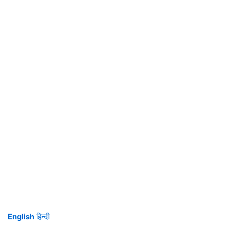
English
हिन्दी