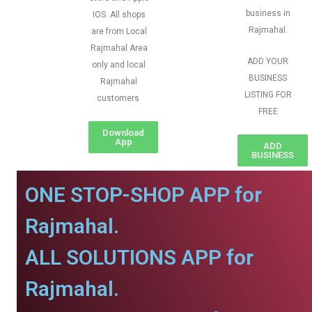
business in
IOS. All shops
Rajmahal.
are from Local
Rajmahal Area
ADD YOUR
only and local
BUSINESS
Rajmahal
LISTING FOR
customers
FREE
Download
App
ADD
BUSINESS
ONE STOP-SHOP APP for
Rajmahal.
ALL SOLUTIONS APP for
Rajmahal.