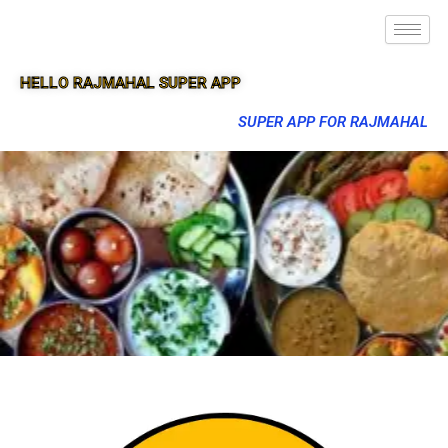
HELLO RAJMAHAL SUPER APP
SUPER APP FOR RAJMAHAL