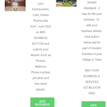
Sample
your
displayed.. it
Restaurants,
may be like your
Cafe, Hotels
business. To
Photos like
add your
this?. Just Click
business details.
on ADD
Click button
BUSINESS
below and be
BUTTON and
part of modern
submit your
business in your
details such as
Village or Town
Photos,
Address,
ADD YOUR
Phone number,
BUSINESS or
pricelist and
SERVICES
few other
DETAILS FOR
details
FREE
ADD
BUSINESS
ADD