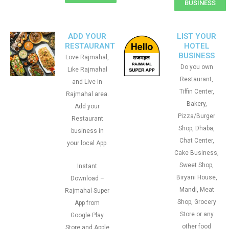
BUSINESS
ADD YOUR
LIST YOUR
RESTAURANT
HOTEL
BUSINESS
Love Rajmahal,
Do you own
Like Rajmahal
Restaurant,
and Live in
Tiffin Center,
Rajmahal area.
Bakery,
Add your
Pizza/Burger
Restaurant
Shop, Dhaba,
business in
Chat Center,
your local App.
Cake Business,
Sweet Shop,
Instant
Biryani House,
Download –
Mandi, Meat
Rajmahal Super
Shop, Grocery
App from
Store or any
Google Play
other food
Store and Apple