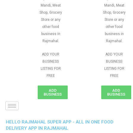
Mandi, Meat
Mandi, Meat
Shop, Grocery
Shop, Grocery
Store or any
Store or any
other food
other food
business in
business in
Rajmahal.
Rajmahal.
ADD YOUR
ADD YOUR
BUSINESS
BUSINESS
LISTING FOR
LISTING FOR
FREE
FREE
ADD
ADD
BUSINESS
BUSINESS
HELLO RAJMAHAL SUPER APP - ALL IN ONE FOOD
DELIVERY APP IN RAJMAHAL