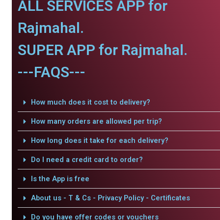
ALL SERVICES APP for
Rajmahal.
SUPER APP for Rajmahal.
---FAQS---
How much does it cost to delivery?
How many orders are allowed per trip?
How long does it take for each delivery?
Do I need a credit card to order?
Is the App is free
About us - T & Cs - Privacy Policy - Certificates
Do you have offer codes or vouchers