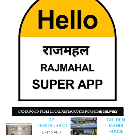
ORDER FOOD FROM LOCAL RESTAURANTS FOR HOME DELIVERY
RB
GOLDEN
RESTAURANT
MANDI
HOUSE
Like to ADD