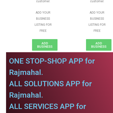
customer.
customer.
ADD YOUR
ADD YOUR
BUSINESS
BUSINESS
LISTING FOR
LISTING FOR
FREE
FREE
ADD
ADD
BUSINESS
BUSINESS
ONE STOP-SHOP APP for
Rajmahal.
ALL SOLUTIONS APP for
Rajmahal.
ALL SERVICES APP for