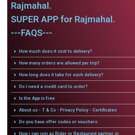
Rajmahal.
SUPER APP for Rajmahal.
---FAQS---
How much does it cost to delivery?
How many orders are allowed per trip?
How long does it take for each delivery?
Do I need a credit card to order?
Is the App is free
About us - T & Cs - Privacy Policy - Certificates
Do you have offer codes or vouchers
How i can join as Rider or Restaurant partner or