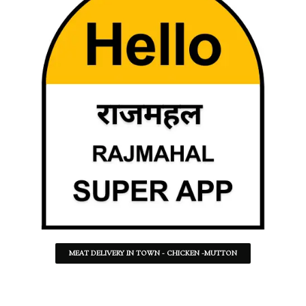
MEAT DELIVERY IN TOWN - CHICKEN -MUTTON