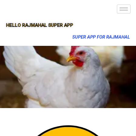
HELLO RAJMAHAL SUPER APP
SUPER APP FOR RAJMAHAL