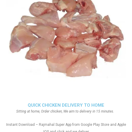
QUICK CHICKEN DELIVERY TO HOME
Sitting at home, Order chicken, We aim to delivery in 15 minutes.
Instant Download – Rajmahal Super App from Google Play Store and Apple
IOS and click and we deliver