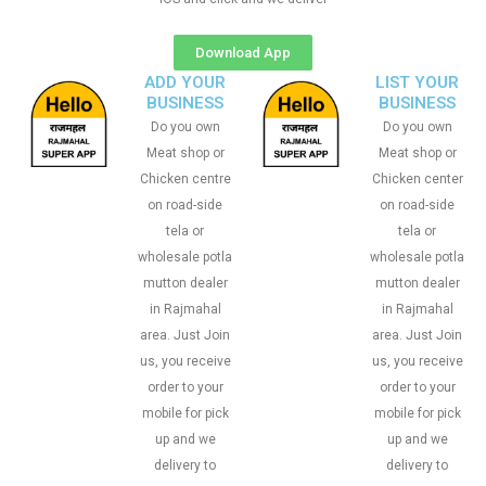
Download App
ADD YOUR
LIST YOUR
BUSINESS
BUSINESS
Do you own
Do you own
Meat shop or
Meat shop or
Chicken centre
Chicken center
on road-side
on road-side
tela or
tela or
wholesale potla
wholesale potla
mutton dealer
mutton dealer
in Rajmahal
in Rajmahal
area. Just Join
area. Just Join
us, you receive
us, you receive
order to your
order to your
mobile for pick
mobile for pick
up and we
up and we
delivery to
delivery to