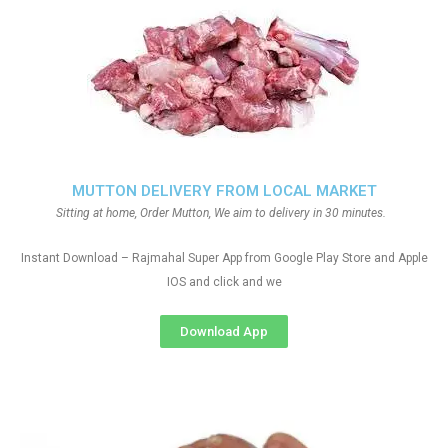
MUTTON DELIVERY FROM LOCAL MARKET
Sitting at home, Order Mutton, We aim to delivery in 30 minutes.
Instant Download – Rajmahal Super App from Google Play Store and Apple
IOS and click and we
Download App