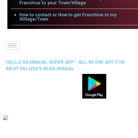
Franchise to your Town/Village
How to contact or How to get Franchise to my
Villlage/Town
HELLO RAJMAHAL SUPER APP - ALL IN ONE APP FOR
MEAT DELIVERY IN RAJMAHAL