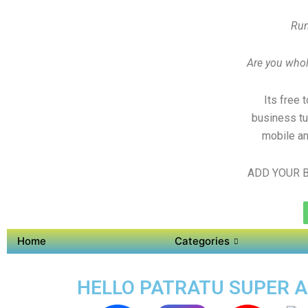
Run
Are you whole
Its free 
business tu
mobile an
ADD YOUR B
Home
Categories
HELLO PATRATU SUPER AP