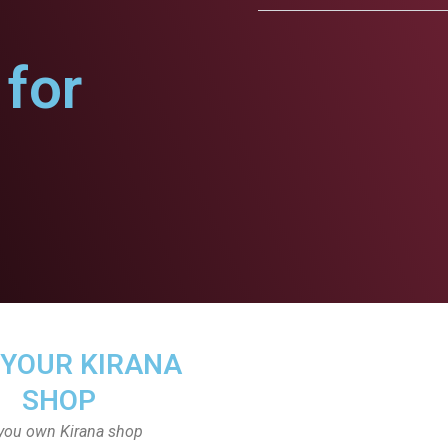
for
 YOUR KIRANA
SHOP
you own Kirana shop