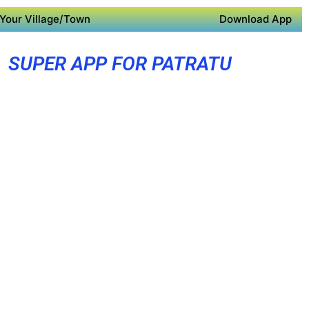
Your Village/Town
Download App
SUPER APP FOR PATRATU