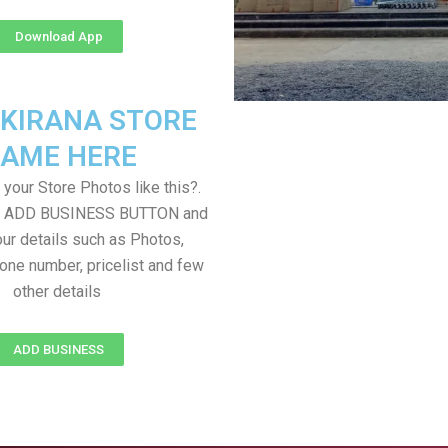
Download App
 KIRANA STORE
AME HERE
your Store Photos like this?.
on ADD BUSINESS BUTTON and
ur details such as Photos,
one number, pricelist and few
other details
ADD BUSINESS