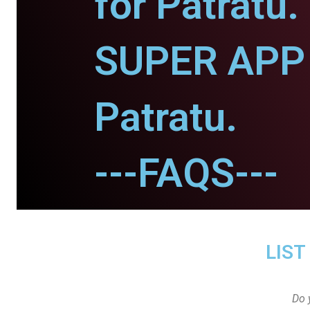
for Patratu.
SUPER APP 
Patratu.
---FAQS---
LIST
Do 