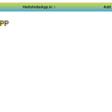
HelloIndiaApp.in
Add 
APP