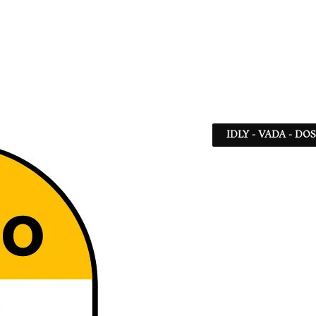
IDLY - VADA - DO