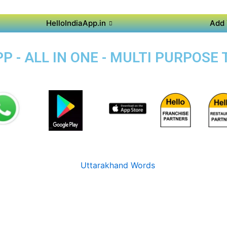
HelloIndiaApp.in
Add 
 - ALL IN ONE - MULTI PURPOSE 