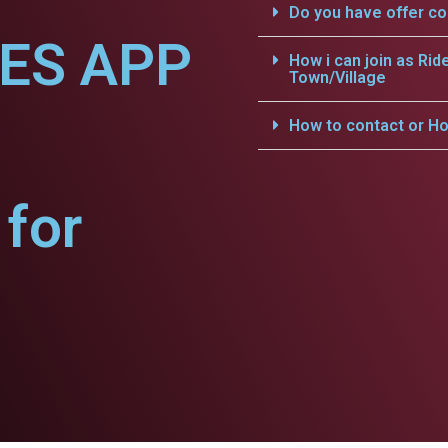
Do you have offer c
CES APP
How i can join as Rid
Town/Village
How to contact or Ho
for