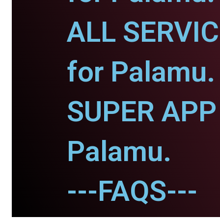
ALL SERVI
for Palamu.
SUPER APP 
Palamu.
---FAQS---