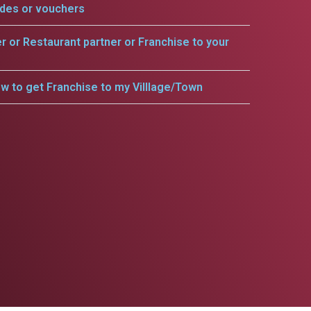
odes or vouchers
er or Restaurant partner or Franchise to your
w to get Franchise to my Villlage/Town