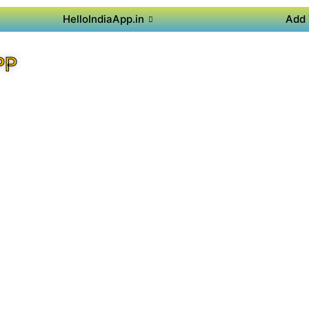
HelloIndiaApp.in
Add 
PP