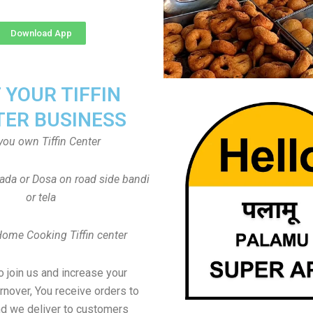
Download App
T YOUR TIFFIN
TER BUSINESS
you own Tiffin Center
Vada or Dosa on road side bandi
or tela
Home Cooking Tiffin center
to join us and increase your
rnover, You receive orders to
d we deliver to customers