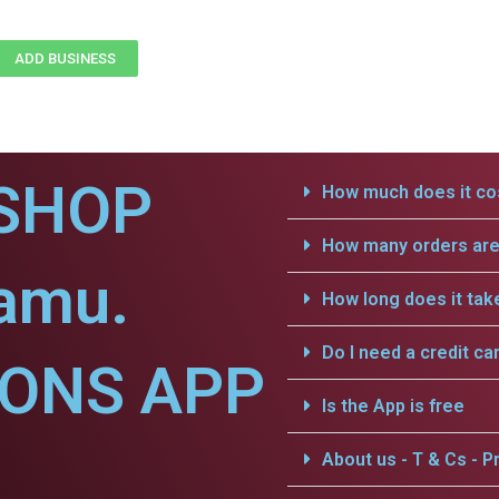
ADD BUSINESS
SHOP
How much does it cos
How many orders are 
lamu.
How long does it tak
Do I need a credit ca
IONS APP
Is the App is free
About us - T & Cs - Pr