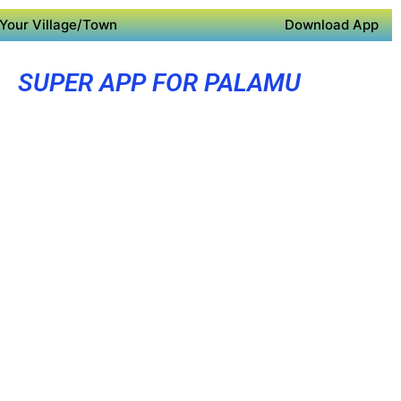
Your Village/Town
Download App
SUPER APP FOR PALAMU