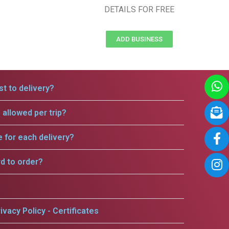
DETAILS FOR FREE
ADD BUSINESS
t to delivery?
allowed per trip?
e for each delivery?
rd to order?
ivacy Policy - Certificates