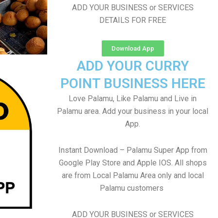
ADD YOUR BUSINESS or SERVICES
DETAILS FOR FREE
Download App
ADD YOUR CURRY
POINT BUSINESS HERE
Love Palamu, Like Palamu and Live in
Palamu area. Add your business in your local
App.
Instant Download – Palamu Super App from
Google Play Store and Apple IOS. All shops
are from Local Palamu Area only and local
Palamu customers
ADD YOUR BUSINESS or SERVICES