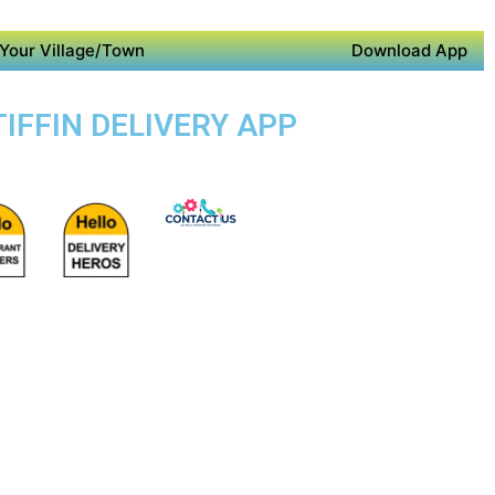
Your Village/Town
Download App
TIFFIN DELIVERY APP