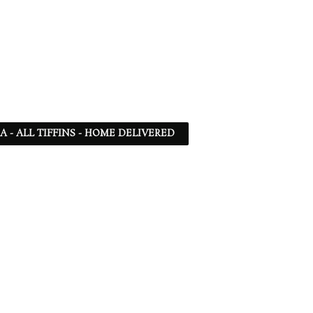
SA - ALL TIFFINS - HOME DELIVERED