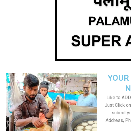
YOUR 
N
Like to ADD 
Just Click 
submit yo
Address, Ph