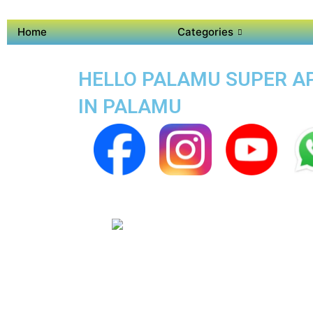
Home
Categories
HELLO PALAMU SUPER APP
IN PALAMU