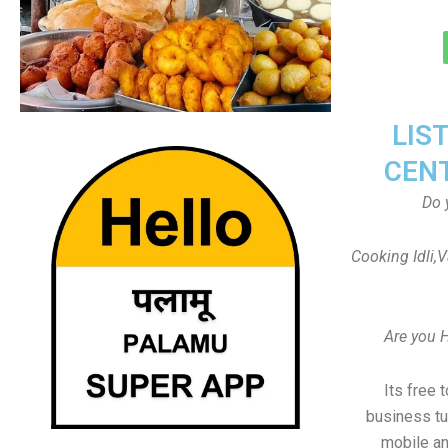
LIS
CEN
Do 
Cooking Idli,
Are you 
Its free 
business tu
mobile an