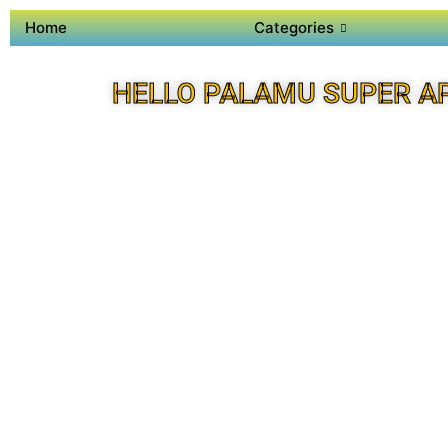
Home
Categories
HELLO PALAMU SUPER A