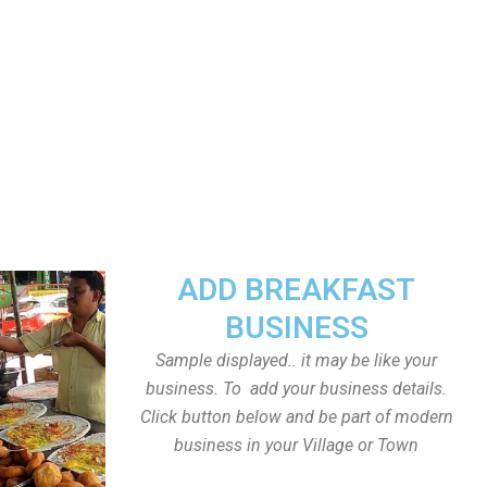
ADD BREAKFAST
BUSINESS
Sample displayed.. it may be like your
business. To add your business details.
Click button below and be part of modern
business in your Village or Town