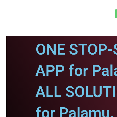
ONE STOP-
APP for Pa
ALL SOLUT
for Palamu.