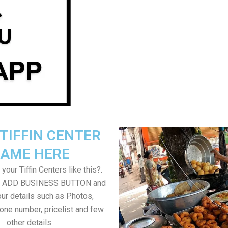
TIFFIN CENTER
AME HERE
your Tiffin Centers like this?.
on ADD BUSINESS BUTTON and
ur details such as Photos,
one number, pricelist and few
other details