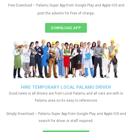
Free Download – Palamu Super App from Google Play and Apple IOS and
.
post the adverts for Free of charge
DOWNLOAD APP
HIRE TEMPORARY LOCAL PALAMU DRIVER
Good news is all drivers are from Local Palamu and all cars are with in
Palamu area so its easy to references
Simply Download – Palamu Super App from Google Play and Apple IOS and
search for driver or staff required.