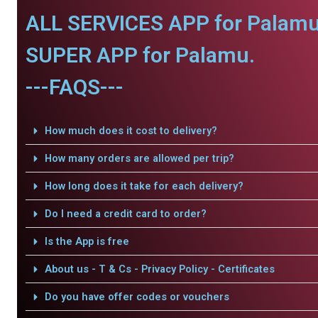
ALL SERVICES APP for Palamu
SUPER APP for Palamu.
---FAQS---
How much does it cost to delivery?
How many orders are allowed per trip?
How long does it take for each delivery?
Do I need a credit card to order?
Is the App is free
About us - T & Cs - Privacy Policy - Certificates
Do you have offer codes or vouchers