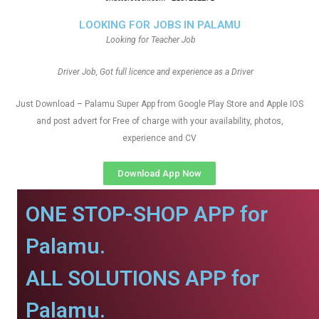
LOOKING FOR JOBS IN PALAMU
Looking for Teacher Job
Driver Job, Got full licence and experience as a Driver
Just Download – Palamu Super App from Google Play Store and Apple IOS
and post advert for Free of charge with your availability, photos,
experience and CV
Download App Now
ONE STOP-SHOP APP for
Palamu.
ALL SOLUTIONS APP for
Palamu.