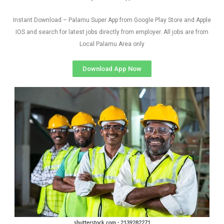
Instant Download – Palamu Super App from Google Play Store and Apple
IOS and search for latest jobs directly from employer. All jobs are from
Local Palamu Area only
Download App Now