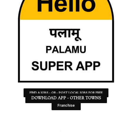
FIND A JOBS - OR - POST LOCAL JOBS FOR FREE
DOWNLOAD APP - OTHER TOWNS
Franchise