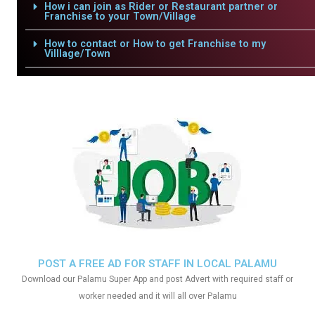
How i can join as Rider or Restaurant partner or
Franchise to your Town/Village
How to contact or How to get Franchise to my
Villlage/Town
POST A FREE AD FOR STAFF IN LOCAL PALAMU
Download our Palamu Super App and post Advert with required staff or
worker needed and it will all over Palamu