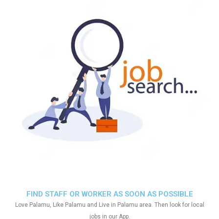
FIND STAFF OR WORKER AS SOON AS POSSIBLE
Love Palamu, Like Palamu and Live in Palamu area. Then look for local
jobs in our App.