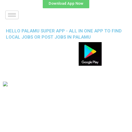
Download App Now
HELLO PALAMU SUPER APP - ALL IN ONE APP TO FIND
LOCAL JOBS OR POST JOBS IN PALAMU