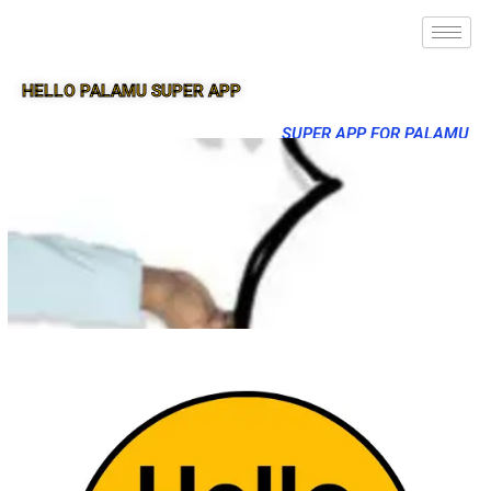
HELLO PALAMU SUPER APP
SUPER APP FOR PALAMU