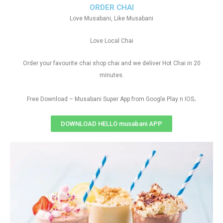
ORDER CHAI
Love Musabani, Like Musabani
Love Local Chai
Order your favourite chai shop chai and we deliver Hot Chai in 20
minutes.
.
Free Download – Musabani Super App from Google Play n IOS
DOWNLOAD HELLO musabani APP