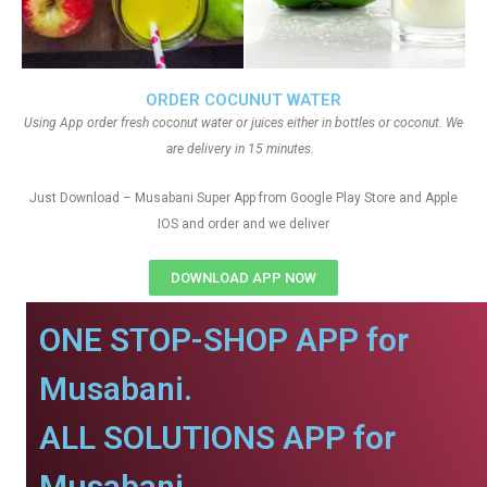
ORDER COCUNUT WATER
Using App order fresh coconut water or juices either in bottles or coconut. We
are delivery in 15 minutes.
Just Download – Musabani Super App from Google Play Store and Apple
IOS and order and we deliver
DOWNLOAD APP NOW
ONE STOP-SHOP APP for
Musabani.
ALL SOLUTIONS APP for
Musabani.