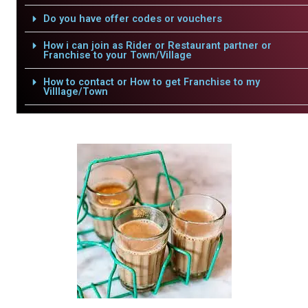
Do you have offer codes or vouchers
How i can join as Rider or Restaurant partner or
Franchise to your Town/Village
How to contact or How to get Franchise to my
Villlage/Town