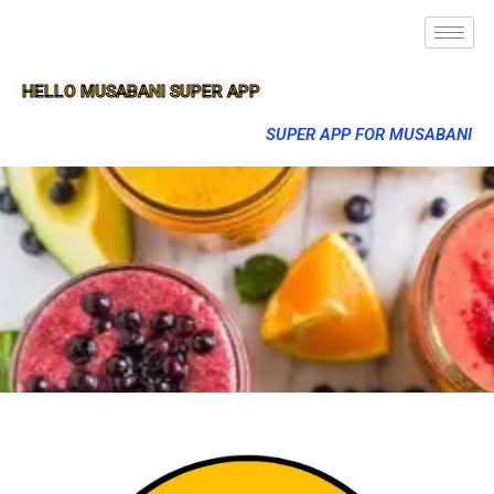
HELLO MUSABANI SUPER APP
SUPER APP FOR MUSABANI