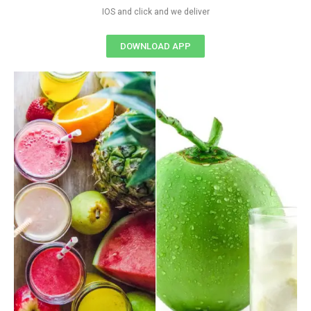
IOS and click and we deliver
DOWNLOAD APP