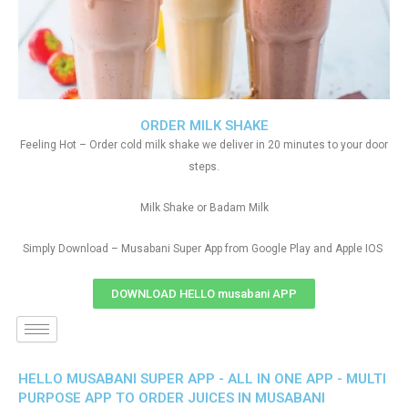
ORDER MILK SHAKE
Feeling Hot – Order cold milk shake we deliver in 20 minutes to your door
steps.
Milk Shake or Badam Milk
Simply Download – Musabani Super App from Google Play and Apple IOS
DOWNLOAD HELLO musabani APP
HELLO MUSABANI SUPER APP - ALL IN ONE APP - MULTI
PURPOSE APP TO ORDER JUICES IN MUSABANI