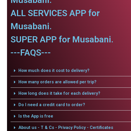
ALL SERVICES APP for
Musabani.
SUPER APP for Musabani.
---FAQS---
How much does it cost to delivery?
How many orders are allowed per trip?
How long does it take for each delivery?
Do I need a credit card to order?
Is the App is free
About us - T & Cs - Privacy Policy - Certificates