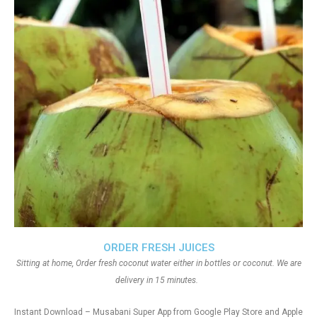
ORDER FRESH JUICES
Sitting at home, Order fresh coconut water either in bottles or coconut. We are
delivery in 15 minutes.
Instant Download – Musabani Super App from Google Play Store and Apple