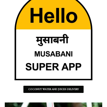
COCONUT WATER AND JUICES DELIVERY