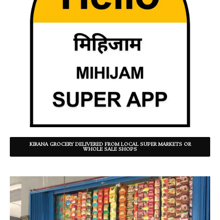
KIRANA GROCERY DELIVERED FROM LOCAL SUPER MARKETS OR
WHOLE SALE SHOPS