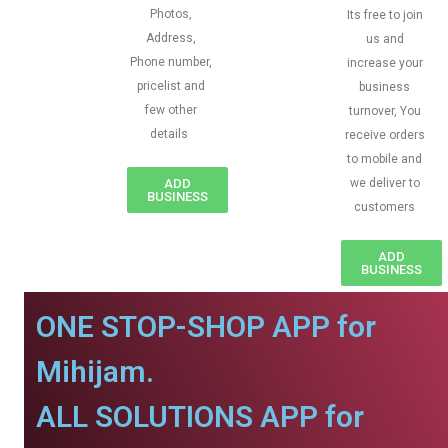
Photos,
Its free to join
Address,
us and
Phone number,
increase your
pricelist and
business
few other
turnover, You
details
receive orders
to mobile and
ADD
we deliver to
BUSINESS
customers
ADD
BUSINESS
ONE STOP-SHOP APP for
Mihijam.
ALL SOLUTIONS APP for