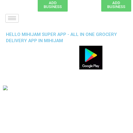
ADD
ADD
BUSINESS
BUSINESS
HELLO MIHIJAM SUPER APP - ALL IN ONE GROCERY
DELIVERY APP IN MIHIJAM