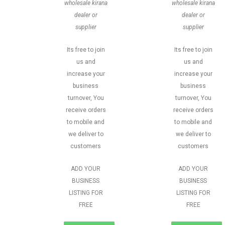
wholesale kirana
wholesale kirana
dealer or
dealer or
supplier
supplier
Its free to join
Its free to join
us and
us and
increase your
increase your
business
business
turnover, You
turnover, You
receive orders
receive orders
to mobile and
to mobile and
we deliver to
we deliver to
customers
customers
ADD YOUR
ADD YOUR
BUSINESS
BUSINESS
LISTING FOR
LISTING FOR
FREE
FREE