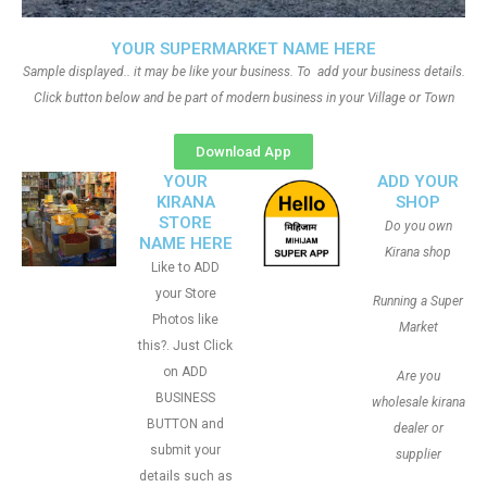
YOUR SUPERMARKET NAME HERE
Sample displayed.. it may be like your business. To add your business details.
Click button below and be part of modern business in your Village or Town
Download App
YOUR
ADD YOUR
KIRANA
SHOP
STORE
Do you own
NAME HERE
Kirana shop
Like to ADD
your Store
Running a Super
Photos like
Market
this?. Just Click
on ADD
Are you
BUSINESS
wholesale kirana
BUTTON and
dealer or
submit your
supplier
details such as