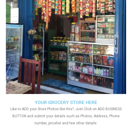
YOUR GROCERY STORE HERE
Like to ADD your Store Photos like this?. Just Click on ADD BUSINESS
BUTTON and submit your details such as Photos, Address, Phone
number, pricelist and few other details