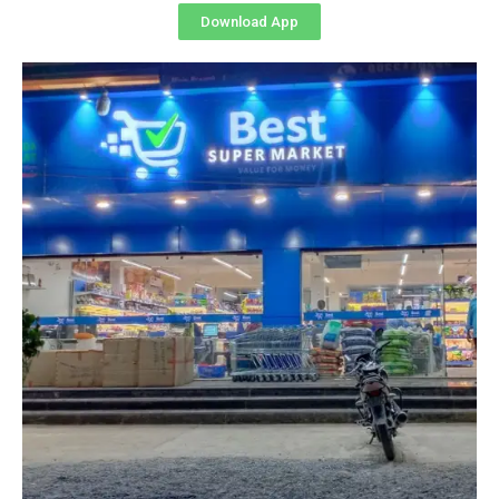
Download App