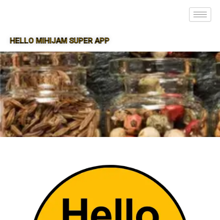
HELLO MIHIJAM SUPER APP
SUPER APP FOR MIHIJAM