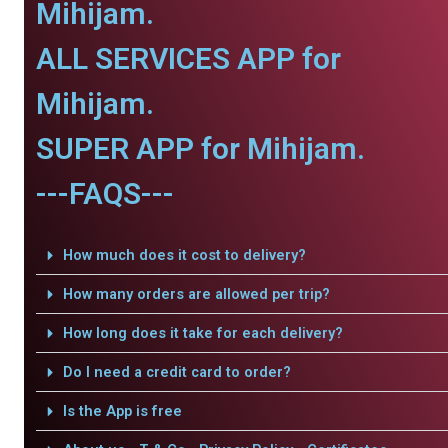
Mihijam.
ALL SERVICES APP for
Mihijam.
SUPER APP for Mihijam.
---FAQS---
How much does it cost to delivery?
How many orders are allowed per trip?
How long does it take for each delivery?
Do I need a credit card to order?
Is the App is free