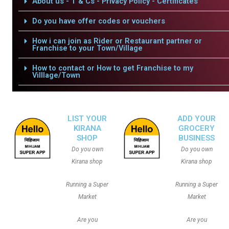
About us - T & Cs - Privacy Policy - Certificates
Do you have offer codes or vouchers
How i can join as Rider or Restaurant partner or
Franchise to your Town/Village
How to contact or How to get Franchise to my
Villlage/Town
LIST YOUR
ADD YOUR
KIRANA
GROCERY
SHOP
BUSINESS
Do you own
Do you own
Kirana shop
Kirana shop
Running a Super
Running a Super
Market
Market
Are you
Are you