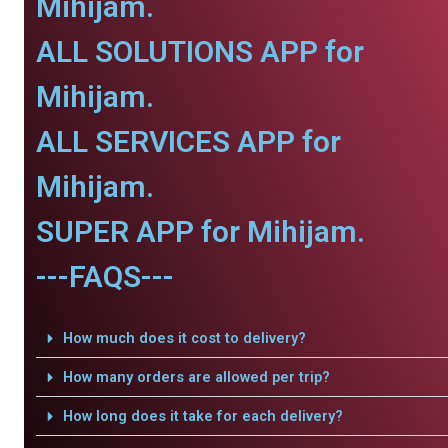
Mihijam.
ALL SOLUTIONS APP for
Mihijam.
ALL SERVICES APP for
Mihijam.
SUPER APP for Mihijam.
---FAQS---
How much does it cost to delivery?
How many orders are allowed per trip?
How long does it take for each delivery?