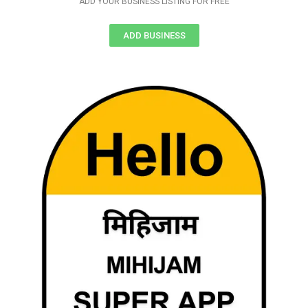
ADD YOUR BUSINESS LISTING FOR FREE
ADD BUSINESS