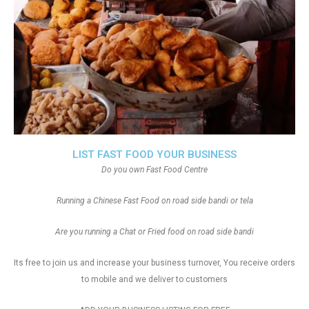
LIST FAST FOOD YOUR BUSINESS
Do you own Fast Food Centre
Running a Chinese Fast Food on road side bandi or tela
Are you running a Chat or Fried food on road side bandi
Its free to join us and increase your business turnover, You receive orders
to mobile and we deliver to customers