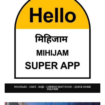
NOODLES - CHAT - BAJJI - CHINESE FAST FOOD - QUICK HOME
DELIVERY