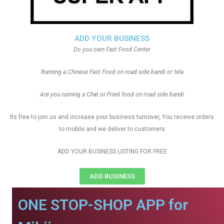
ADD YOUR BUSINESS
Do you own Fast Food Center
Running a Chinese Fast Food on road side bandi or tela
Are you running a Chat or Fried food on road side bandi
Its free to join us and increase your business turnover, You receive orders
to mobile and we deliver to customers
ADD YOUR BUSINESS LISTING FOR FREE
ADD BUSINESS
ONE STOP-SHOP APP for