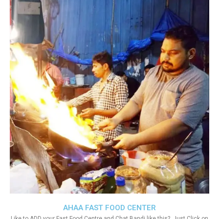
AHAA FAST FOOD CENTER
Like to ADD your Fast Food Centre and Chat Bandi like this?. Just Click on