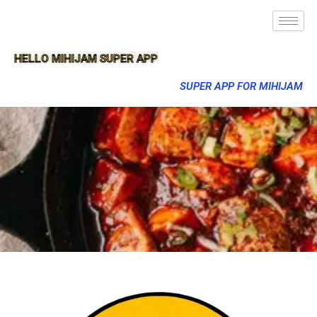
HELLO MIHIJAM SUPER APP
SUPER APP FOR MIHIJAM