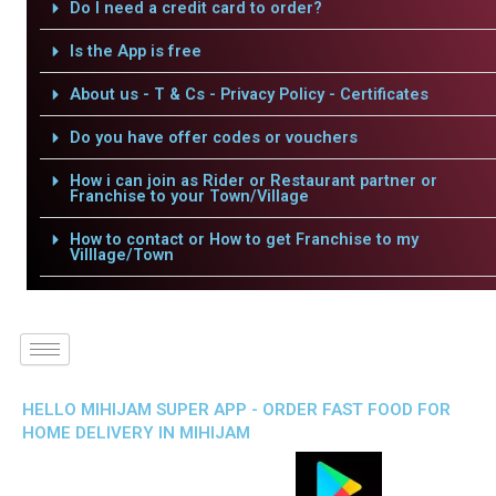
Do I need a credit card to order?
Is the App is free
About us - T & Cs - Privacy Policy - Certificates
Do you have offer codes or vouchers
How i can join as Rider or Restaurant partner or
Franchise to your Town/Village
How to contact or How to get Franchise to my
Villlage/Town
HELLO MIHIJAM SUPER APP - ORDER FAST FOOD FOR
HOME DELIVERY IN MIHIJAM