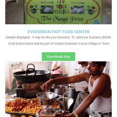
EVERGREEN FAST FOOD CENTER
Sample displayed.. it may be like your business. To add your business details.
Click button below and be part of modern business in your Village or Town
Download App