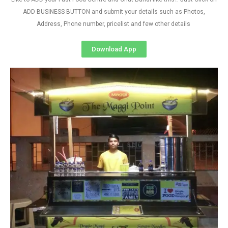
ADD BUSINESS BUTTON and submit your details such as Photos,
Address, Phone number, pricelist and few other details
Download App