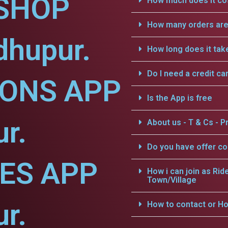
SHOP
How much does it cos
How many orders are 
dhupur.
How long does it tak
Do I need a credit ca
IONS APP
Is the App is free
r.
About us - T & Cs - Pr
Do you have offer c
CES APP
How i can join as Rid
Town/Village
r.
How to contact or Ho