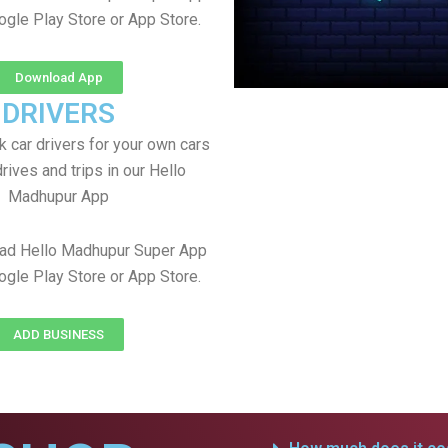
ogle Play Store or App Store.
Download App
DRIVERS
 car drivers for your own cars
rives and trips in our Hello
Madhupur App
ad Hello Madhupur Super App
ogle Play Store or App Store.
ADD BUSINESS