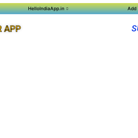
HelloIndiaApp.in
Add 
S
R APP