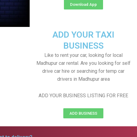
Download App
ADD YOUR TAXI
BUSINESS
Like to rent your car, looking for local
Madhupur car rental. Are you looking for self
drive car hire or searching for temp car
drivers in Madhupur area
ADD YOUR BUSINESS LISTING FOR FREE
ADD BUSINESS