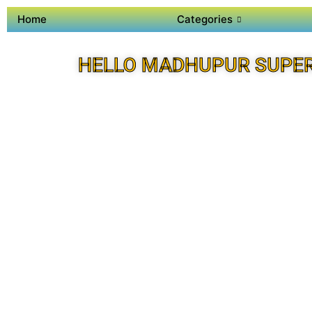
Home
Categories
HELLO MADHUPUR SUPE