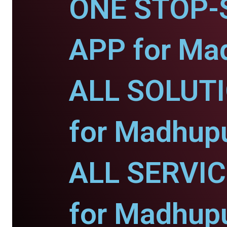
ONE STOP-
APP for Ma
ALL SOLUT
for Madhupu
ALL SERVI
for Madhupu