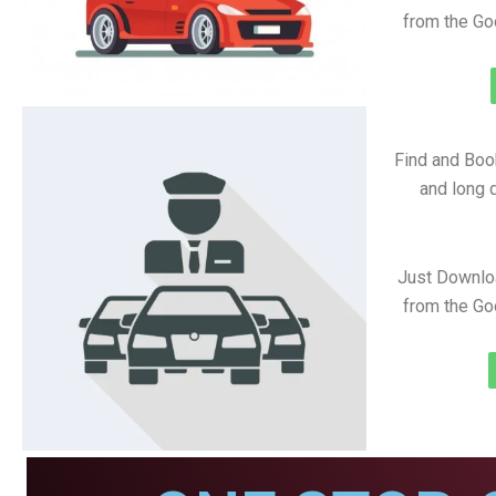
from the Go
Find and Book
and long d
Just Downlo
from the Go