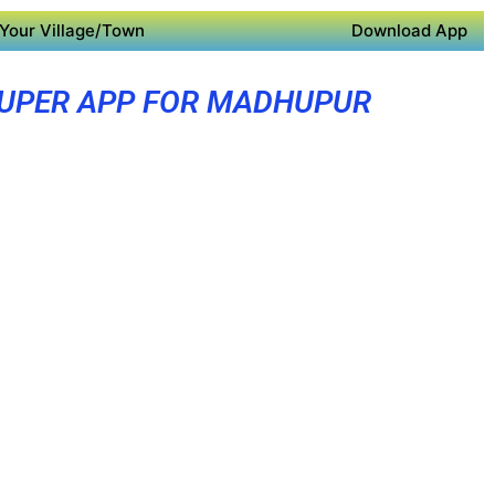
Your Village/Town
Download App
UPER APP FOR MADHUPUR