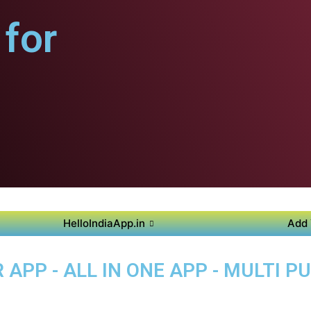
for
HelloIndiaApp.in
Add 
APP - ALL IN ONE APP - MULTI 