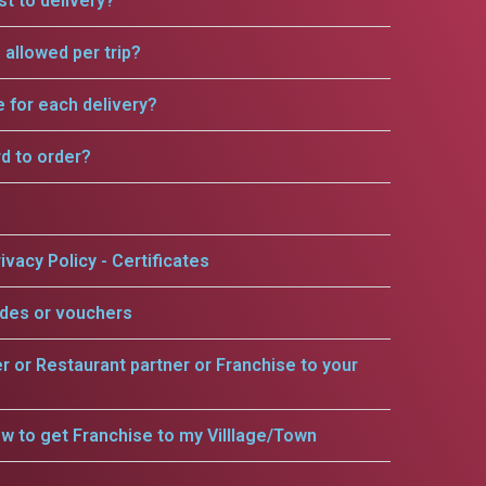
t to delivery?
allowed per trip?
e for each delivery?
rd to order?
ivacy Policy - Certificates
odes or vouchers
er or Restaurant partner or Franchise to your
w to get Franchise to my Villlage/Town