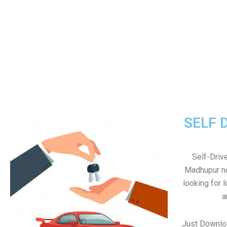
SELF 
Self-Drive
Madhupur now
looking for 
a
Just Downlo