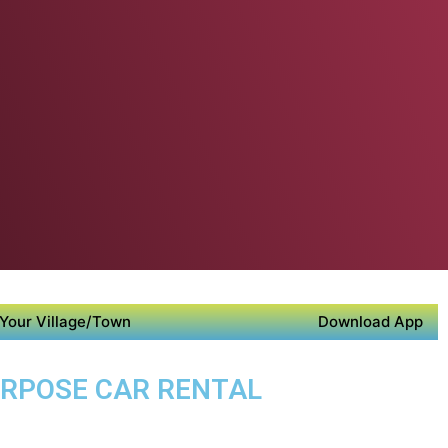
Your Village/Town
Download App
PURPOSE CAR RENTAL