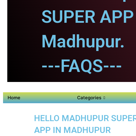
SUPER APP 
Madhupur.
---FAQS---
Home
Categories
HELLO MADHUPUR SUPER 
APP IN MADHUPUR