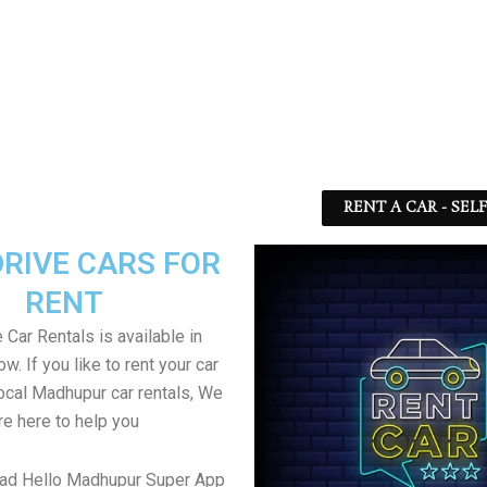
RENT A CAR - SEL
DRIVE CARS FOR
RENT
 Car Rentals is available in
. If you like to rent your car
local Madhupur car rentals, We
re here to help you
ad Hello Madhupur Super App