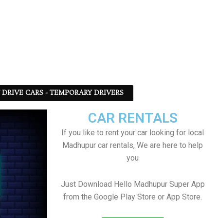
F DRIVE CARS - TEMPORARY DRIVERS
CAR RENTALS
If you like to rent your car looking for local
Madhupur car rentals, We are here to help
you
Just Download Hello Madhupur Super App
from the Google Play Store or App Store.