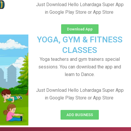
Just Download Hello Lohardaga Super App
in Google Play Store or App Store
Download App
YOGA, GYM & FITNESS
CLASSES
Yoga teachers and gym trainers special
sessions. You can download the app and
learn to Dance.
Just Download Hello Lohardaga Super App
in Google Play Store or App Store
ADD BUSINESS