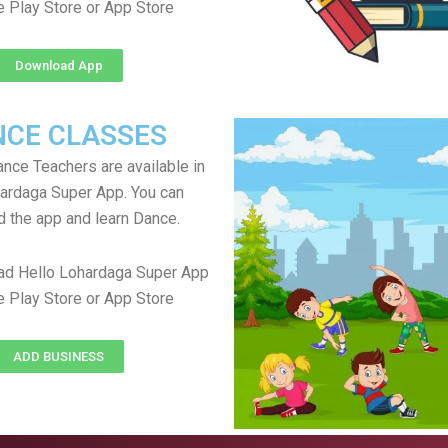
e Play Store or App Store
Download App
NCE CLASSES
ance Teachers are available in
ardaga Super App. You can
 the app and learn Dance.
ad Hello Lohardaga Super App
e Play Store or App Store
ADD BUSINESS