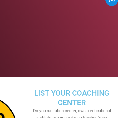
LIST YOUR COACHING
CENTER
Do you run tution center, own a educational
institute, are you a dance teacher, Yoga