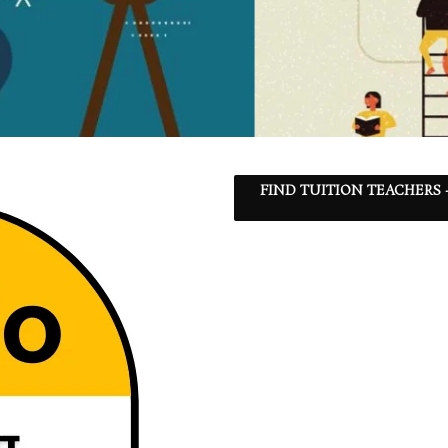
FIND TUITION TEACHERS 