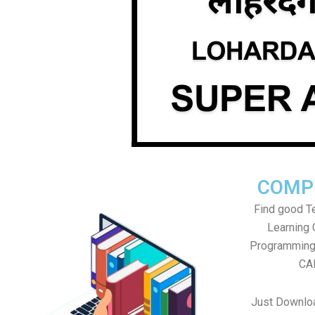
COMP
Find good Te
Learning
Programming 
CAD
Just Downlo