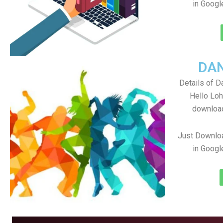
in Googl
DA
Details of D
Hello Loh
download
Just Downlo
in Googl