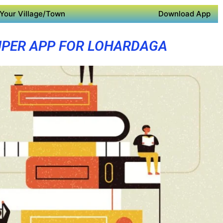
Your Village/Town
Download App
PER APP FOR LOHARDAGA