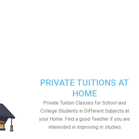
PRIVATE TUITIONS AT
HOME
Private Tuition Classes for School and
College Students in Different Subjects at
your Home. Find a good Teacher if you are
interested in improving in studies