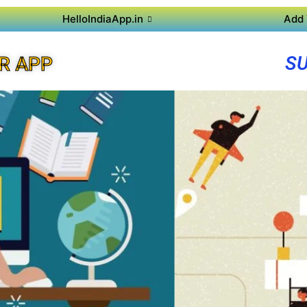
HelloIndiaApp.in
Add 
SU
R APP