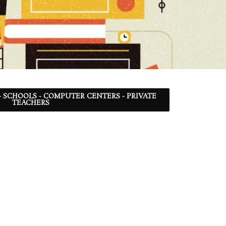
- SCHOOLS - COMPUTER CENTERS - PRIVATE
TEACHERS