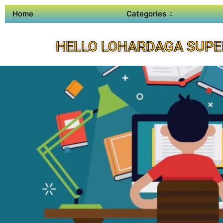
Home
Categories
HELLO LOHARDAGA SUPE