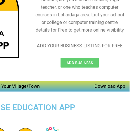
teacher, or one who teaches computer
courses in Lohardaga area. List your school
or college or computer training centre
details for Free to get more online visibility
ADD YOUR BUSINESS LISTING FOR FREE
ADD BUSINESS
 Your Village/Town
Download App
OSE EDUCATION APP