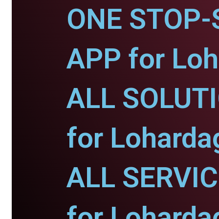
ONE STOP-
APP for Loh
ALL SOLUT
for Loharda
ALL SERVI
for Loharda