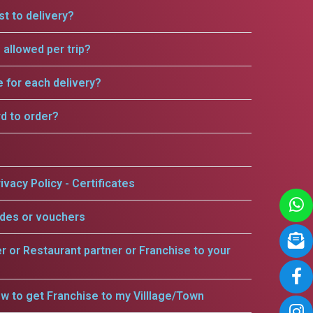
t to delivery?
allowed per trip?
e for each delivery?
rd to order?
ivacy Policy - Certificates
odes or vouchers
er or Restaurant partner or Franchise to your
w to get Franchise to my Villlage/Town