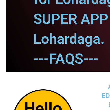
SUPER APP 
Lohardaga.
---FAQS---
ED