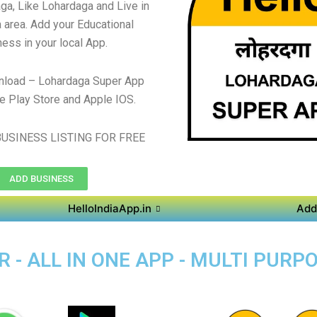
ga, Like Lohardaga and Live in
 area. Add your Educational
ess in your local App.
nload – Lohardaga Super App
e Play Store and Apple IOS.
USINESS LISTING FOR FREE
ADD BUSINESS
HelloIndiaApp.in
Add
 - ALL IN ONE APP - MULTI PURP