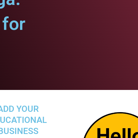
for
ADD YOUR
UCATIONAL
BUSINESS