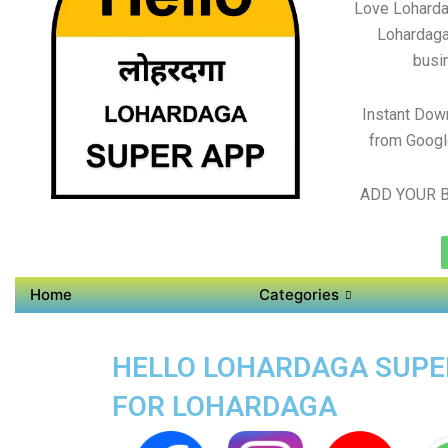
Love Loharda
Lohardaga
busin
Instant Dow
from Googl
ADD YOUR B
Home
Categories
HELLO LOHARDAGA SUPER
FOR LOHARDAGA