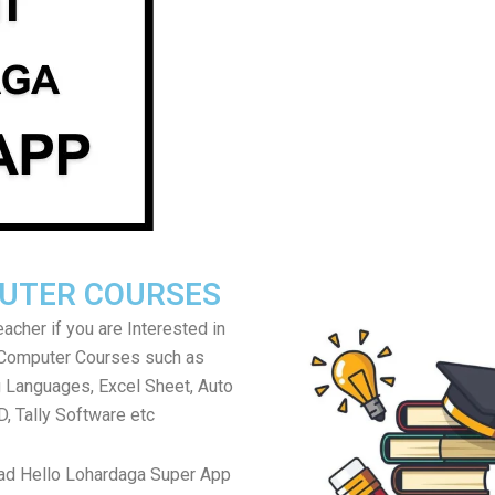
UTER COURSES
acher if you are Interested in
 Computer Courses such as
Languages, Excel Sheet, Auto
, Tally Software etc
ad Hello Lohardaga Super App