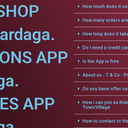
SHOP
How much does it cos
How many orders are 
ardaga.
How long does it tak
Do I need a credit ca
IONS APP
Is the App is free
ga.
About us - T & Cs - Pr
Do you have offer c
CES APP
How i can join as Rid
Town/Village
ga.
How to contact or Ho