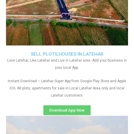
SELL PLOTS,HOUSES IN LATEHAR
Love Latehar, Like Latehar and Live in Latehar area. Add your business in
your local App.
Instant Download – Latehar Super App from Google Play Store and Apple
IOS. All plots, apartments for sale in Local Latehar Area only and local
Latehar customers
Download App Now