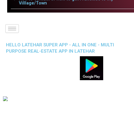
Villlage/Town
HELLO LATEHAR SUPER APP - ALL IN ONE - MULTI
PURPOSE REAL-ESTATE APP IN LATEHAR