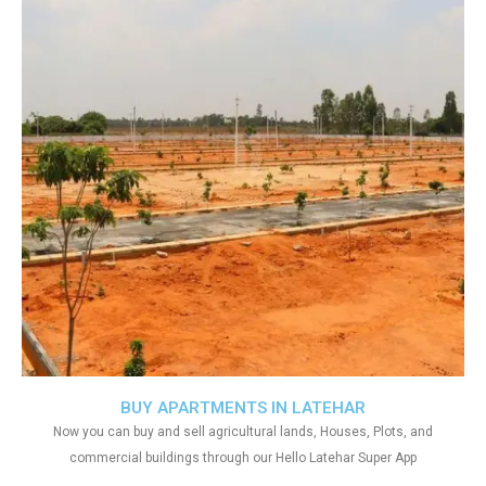
BUY APARTMENTS IN LATEHAR
Now you can buy and sell agricultural lands, Houses, Plots, and
commercial buildings through our Hello Latehar Super App