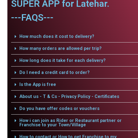
SUPER APP for Latehar.
---FAQS---
How much does it cost to delivery?
How many orders are allowed per trip?
How long does it take for each delivery?
Do I need a credit card to order?
Is the App is free
About us - T & Cs - Privacy Policy - Certificates
Do you have offer codes or vouchers
How i can join as Rider or Restaurant partner or
Franchise to your Town/Village
How to contact or How to get Franchise to my