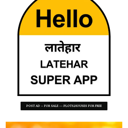
POST AD -- FOR SALE --- PLOTS,HOUSES FOR FREE