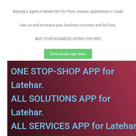
Running a Agent or Broker firm for Plots, Houses, Apartments or Lands
Join us and increase your business turnover and its Free,
ADD YOUR BUSINESS LISTING FOR FREE
Download App Now
ONE STOP-SHOP APP for
Latehar.
ALL SOLUTIONS APP for
Latehar.
ALL SERVICES APP for Latehar