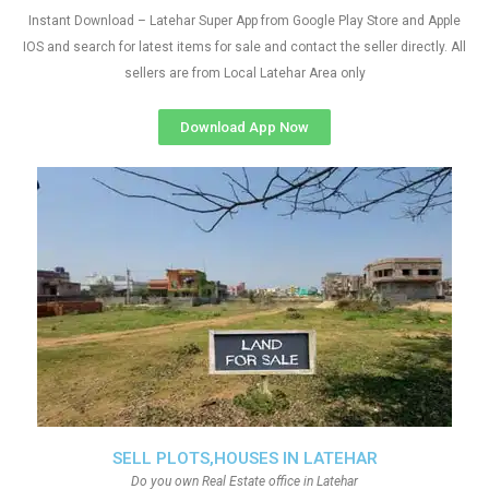
Instant Download – Latehar Super App from Google Play Store and Apple
IOS and search for latest items for sale and contact the seller directly. All
sellers are from Local Latehar Area only
Download App Now
SELL PLOTS,HOUSES IN LATEHAR
Do you own Real Estate office in Latehar