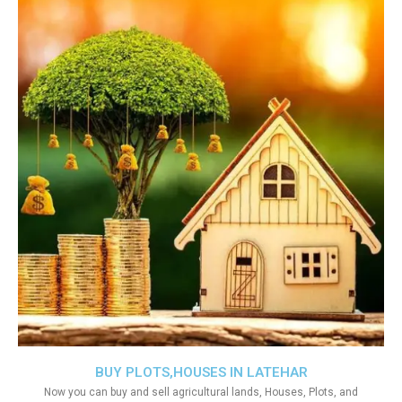
BUY PLOTS,HOUSES IN LATEHAR
Now you can buy and sell agricultural lands, Houses, Plots, and