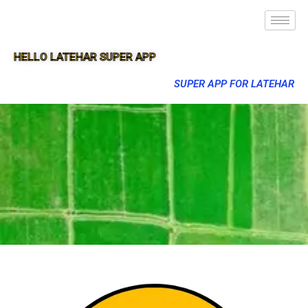
HELLO LATEHAR SUPER APP
SUPER APP FOR LATEHAR