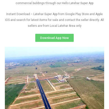
commercial buildings through our Hello Latehar Super App
Instant Download – Latehar Super App from Google Play Store and Apple
IOS and search for latest items for sale and contact the seller directly. All
sellers are from Local Latehar Area only
Download App Now