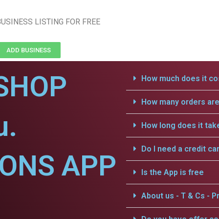
USINESS LISTING FOR FREE
ADD BUSINESS
SHOP
How much does it cos
How many orders are 
u.
How long does it tak
Do I need a credit ca
IONS APP
Is the App is free
About us - T & Cs - Pr