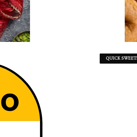
QUICK SWEET