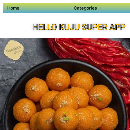
Home
Categories
HELLO KUJU SUPER APP