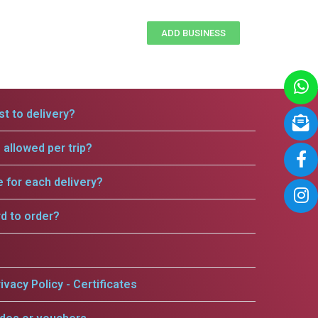
ADD BUSINESS
t to delivery?
allowed per trip?
e for each delivery?
rd to order?
ivacy Policy - Certificates