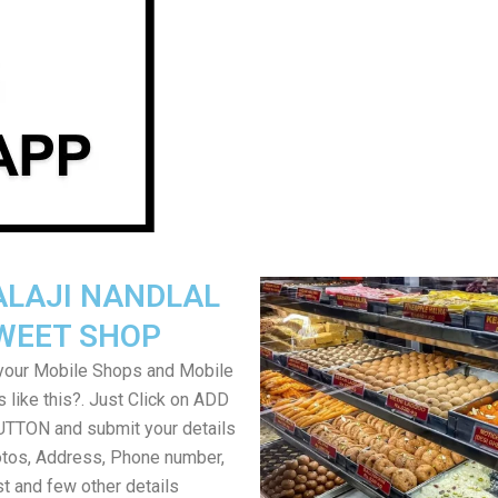
ALAJI NANDLAL
WEET SHOP
your Mobile Shops and Mobile
 like this?. Just Click on ADD
TON and submit your details
tos, Address, Phone number,
ist and few other details