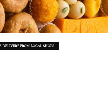
S DELIVERY FROM LOCAL SHOPS