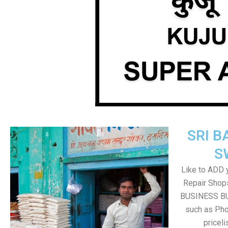
SRI B
S
Like to ADD 
Repair Shops
BUSINESS BUT
such as Pho
pricel