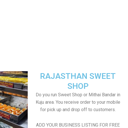
RAJASTHAN SWEET
SHOP
Do you run Sweet Shop or Mithai Bandar in
Kuju area. You receive order to your mobile
for pick up and drop off to customers.
ADD YOUR BUSINESS LISTING FOR FREE