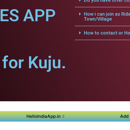
Do you have offer c
CES APP
How i can join as Rid
Town/Village
How to contact or Ho
for Kuju.
HelloIndiaApp.in
Add 