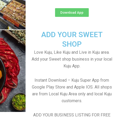
Download App
ADD YOUR SWEET
SHOP
Love Kuju, Like Kuju and Live in Kuju area.
Add your Sweet shop business in your local
Kuju App.
Instant Download – Kuju Super App from
Google Play Store and Apple IOS. All shops
are from Local Kuju Area only and local Kuju
customers.
ADD YOUR BUSINESS LISTING FOR FREE