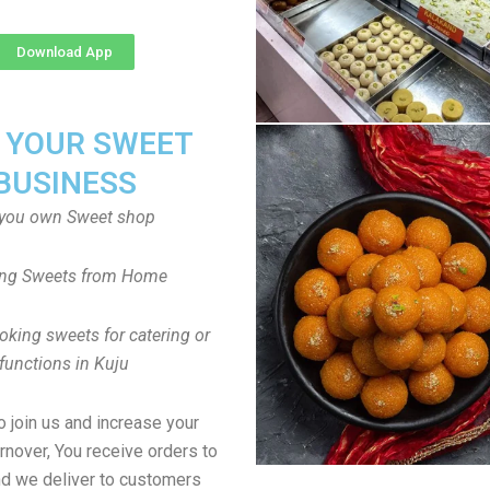
Download App
T YOUR SWEET
BUSINESS
you own Sweet shop
ng Sweets from Home
oking sweets for catering or
functions in Kuju
to join us and increase your
rnover, You receive orders to
d we deliver to customers