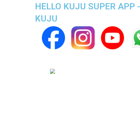
HELLO KUJU SUPER APP -
KUJU