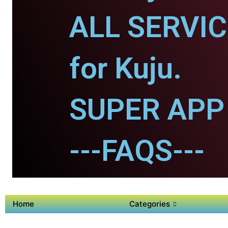
ALL SERVI
for Kuju.
SUPER APP 
---FAQS---
Home
Categories