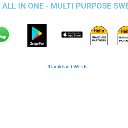
 ALL IN ONE - MULTI PURPOSE SW