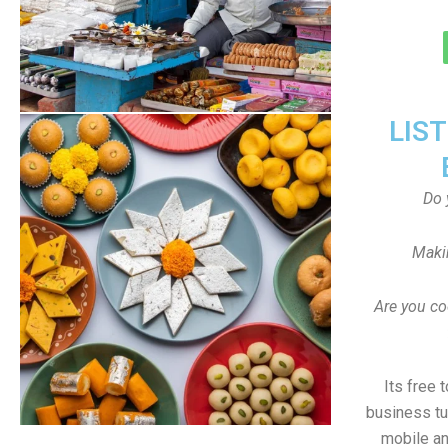
LIS
Do 
Maki
Are you co
Its free 
business tu
mobile an