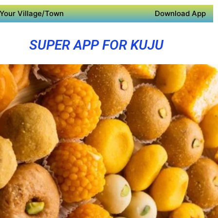
Your Village/Town
Download App
SUPER APP FOR KUJU