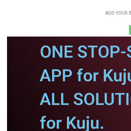
ADD YOUR B
ONE STOP-
APP for Kuj
ALL SOLUT
for Kuju.