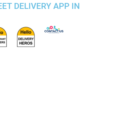
EET DELIVERY APP IN