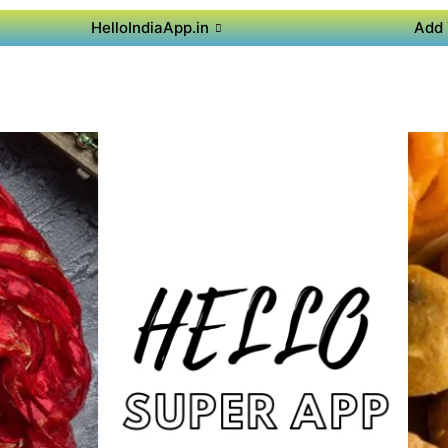
HelloIndiaApp.in
Add 