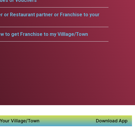
odes or vouchers
er or Restaurant partner or Franchise to your
w to get Franchise to my Villlage/Town
Your Village/Town
Download App