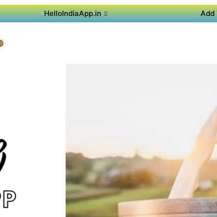
HelloIndiaApp.in
Add 
P