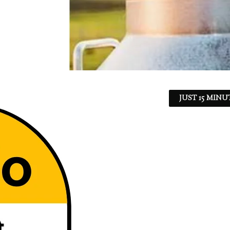
JUST 15 MINU