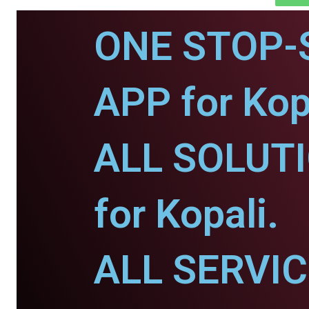
ONE STOP-
APP for Kop
ALL SOLUT
for Kopali.
ALL SERVI