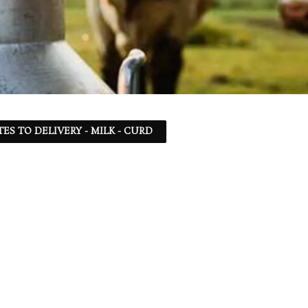
TES TO DELIVERY - MILK - CURD