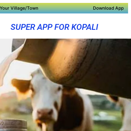
Your Village/Town
Download App
SUPER APP FOR KOPALI