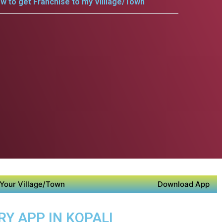
w to get Franchise to my Villlage/Town
Your Village/Town
Download App
RY APP IN KOPALI