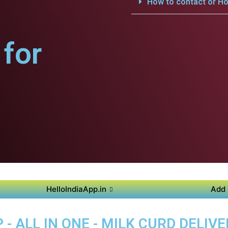
How to contact or Ho
for
HelloIndiaApp.in
Add 
- ALL IN ONE - MILK CURD DELIVE