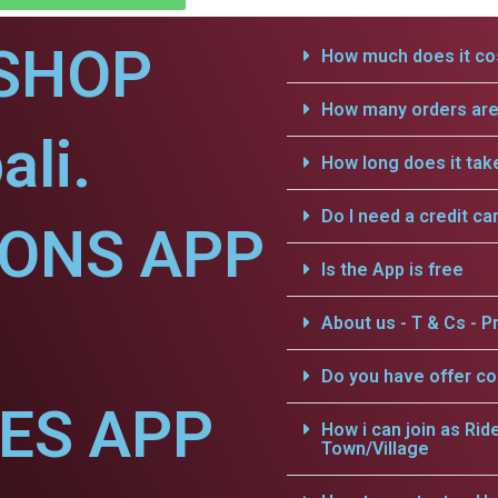
SHOP
How much does it cos
How many orders are 
ali.
How long does it tak
Do I need a credit ca
IONS APP
Is the App is free
About us - T & Cs - Pr
Do you have offer c
CES APP
How i can join as Rid
Town/Village