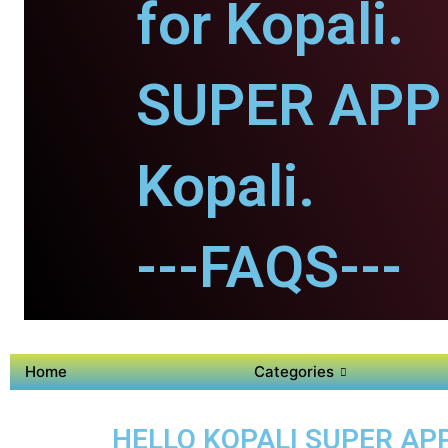
for Kopali.
SUPER APP 
Kopali.
---FAQS---
Home
Categories
HELLO KOPALI SUPER APP 