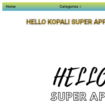
Home
Categories
HELLO KOPALI SUPER AP