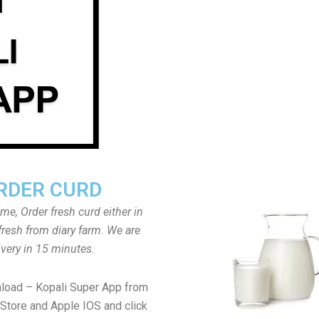
RDER CURD
ome, Order fresh curd either in
fresh from diary farm. We are
ivery in 15 minutes.
load – Kopali Super App from
Store and Apple IOS and click