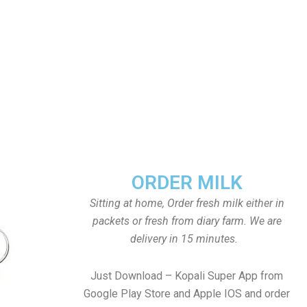
ORDER MILK
Sitting at home, Order fresh milk either in
packets or fresh from diary farm. We are
delivery in 15 minutes.
Just Download – Kopali Super App from
Google Play Store and Apple IOS and order