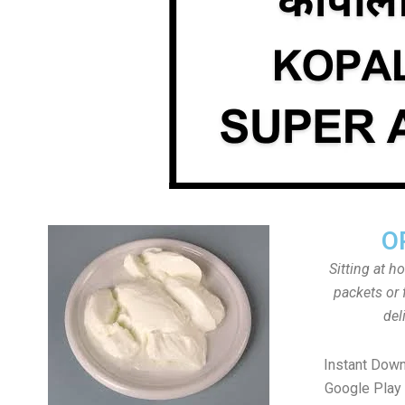
O
Sitting at h
packets or 
del
Instant Down
Google Play 