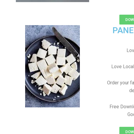
DOWN
PANE
Lov
Love Local
Order your f
de
Free Downl
Goo
DOWN