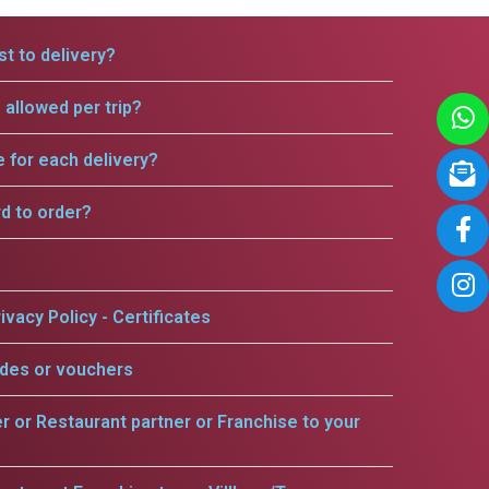
t to delivery?
allowed per trip?
e for each delivery?
rd to order?
ivacy Policy - Certificates
odes or vouchers
er or Restaurant partner or Franchise to your