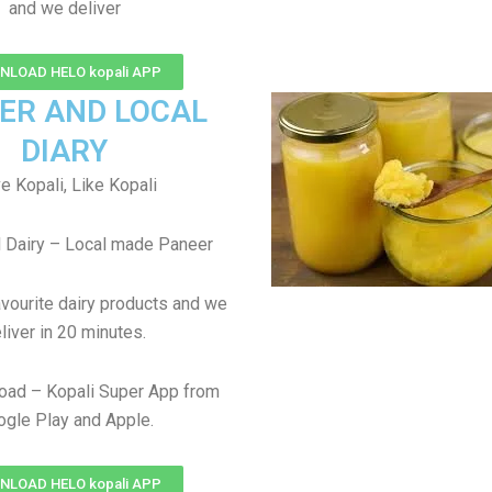
and we deliver
LOAD HELO kopali APP
ER AND LOCAL
DIARY
e Kopali, Like Kopali
 Dairy – Local made Paneer
avourite dairy products and we
liver in 20 minutes.
oad – Kopali Super App from
gle Play and Apple.
LOAD HELO kopali APP