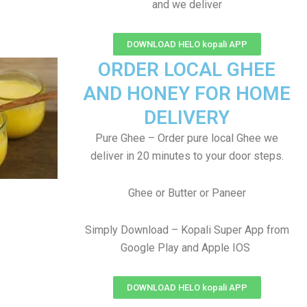
and we deliver
DOWNLOAD HELO kopali APP
ORDER LOCAL GHEE
AND HONEY FOR HOME
DELIVERY
Pure Ghee – Order pure local Ghee we
deliver in 20 minutes to your door steps.
Ghee or Butter or Paneer
Simply Download – Kopali Super App from
Google Play and Apple IOS
DOWNLOAD HELO kopali APP