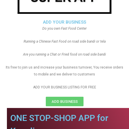
ADD YOUR BUSINESS
Do you own Fast Food Center
Running a Chinese Fast Food on road side bandi or tela
Are you running a Chat or Fried food on road side bandi
Its free to join us and increase your business turnover, You receive orders
to mobile and we deliver to customers
ADD YOUR BUSINESS LISTING FOR FREE
ADD BUSINESS
ONE STOP-SHOP APP for