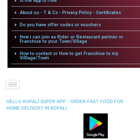
Is the App is free
About us - T & Cs - Privacy Policy - Certificates
Do you have offer codes or vouchers
How i can join as Rider or Restaurant partner or
Franchise to your Town/Village
How to contact or How to get Franchise to my
Villlage/Town
HELLO KOPALI SUPER APP - ORDER FAST FOOD FOR
HOME DELIVERY IN KOPALI