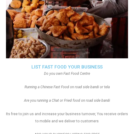
LIST FAST FOOD YOUR BUSINESS
Do you own Fast Food Centre
Running a Chinese Fast Food on road side bandi or tela
Are you running a Chat or Fried food on road side bandi
Its free to join us and increase your business turnover, You receive orders
to mobile and we deliver to customers