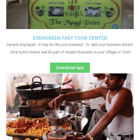
EVERGREEN FAST FOOD CENTER
Sample displayed.. it may be like your business. To add your business details.
Click button below and be part of modern business in your Village or Town
Download App