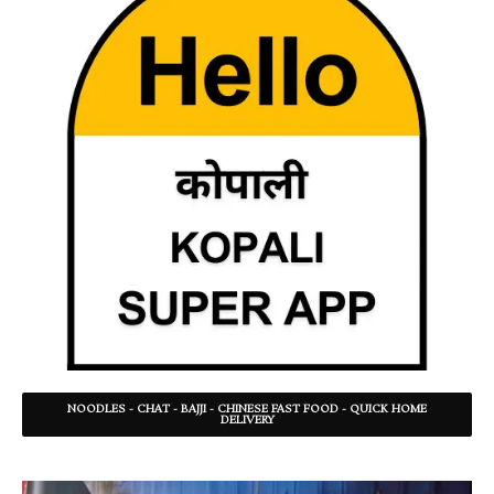
NOODLES - CHAT - BAJJI - CHINESE FAST FOOD - QUICK HOME
DELIVERY