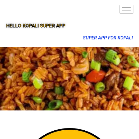
HELLO KOPALI SUPER APP
SUPER APP FOR KOPALI