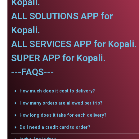
Kopali.
ALL SOLUTIONS APP for
Kopali.
ALL SERVICES APP for Kopali.
SUPER APP for Kopali.
---FAQS---
How much does it cost to delivery?
How many orders are allowed per trip?
How long does it take for each delivery?
Do I need a credit card to order?