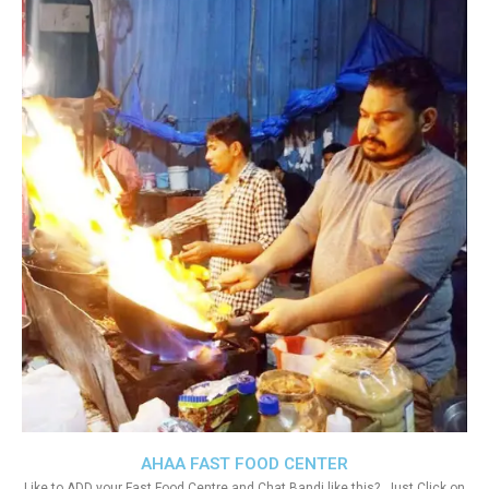
AHAA FAST FOOD CENTER
Like to ADD your Fast Food Centre and Chat Bandi like this?. Just Click on