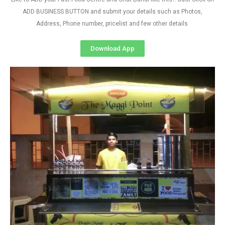
ADD BUSINESS BUTTON and submit your details such as Photos,
Address, Phone number, pricelist and few other details
Download App