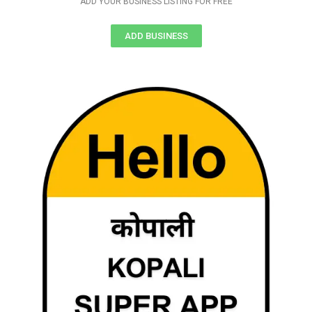
ADD YOUR BUSINESS LISTING FOR FREE
ADD BUSINESS