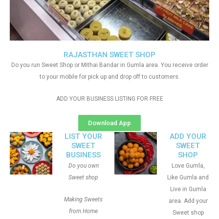
RAJASTHAN SWEET SHOP
Do you run Sweet Shop or Mithai Bandar in Gumla area. You receive order
to your mobile for pick up and drop off to customers.
ADD YOUR BUSINESS LISTING FOR FREE
Download App
LIST YOUR
ADD YOUR
SWEET
SWEET
BUSINESS
SHOP
Do you own
Love Gumla,
Sweet shop
Like Gumla and
Live in Gumla
Making Sweets
area. Add your
from Home
Sweet shop