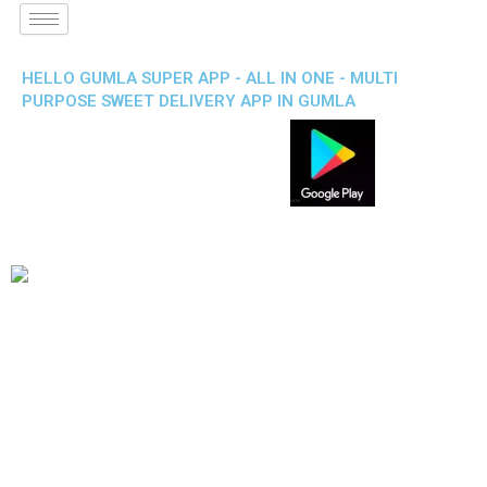
HELLO GUMLA SUPER APP - ALL IN ONE - MULTI
PURPOSE SWEET DELIVERY APP IN GUMLA