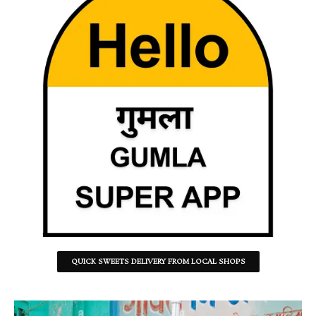
QUICK SWEETS DELIVERY FROM LOCAL SHOPS