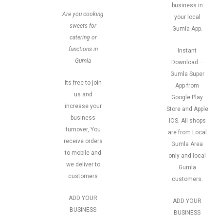
business in
Are you cooking
your local
sweets for
Gumla App.
catering or
functions in
Instant
Gumla
Download –
Gumla Super
Its free to join
App from
us and
Google Play
increase your
Store and Apple
business
IOS. All shops
turnover, You
are from Local
receive orders
Gumla Area
to mobile and
only and local
we deliver to
Gumla
customers
customers.
ADD YOUR
ADD YOUR
BUSINESS
BUSINESS