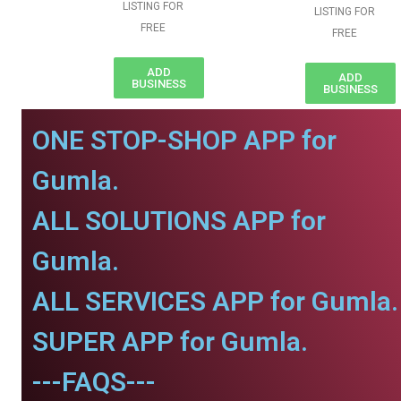
LISTING FOR
LISTING FOR
FREE
FREE
ADD
ADD
BUSINESS
BUSINESS
ONE STOP-SHOP APP for
Gumla.
ALL SOLUTIONS APP for
Gumla.
ALL SERVICES APP for Gumla.
SUPER APP for Gumla.
---FAQS---