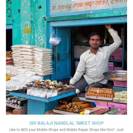
SRI BALAJI NANDLAL SWEET SHOP
Like to ADD your Mobile Shops and Mobile Repair Shops like this?. Just