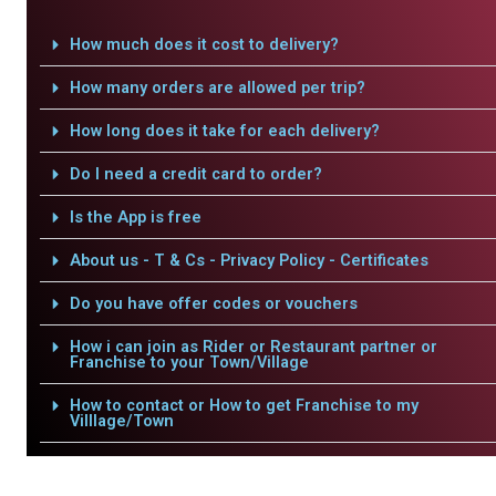
How much does it cost to delivery?
How many orders are allowed per trip?
How long does it take for each delivery?
Do I need a credit card to order?
Is the App is free
About us - T & Cs - Privacy Policy - Certificates
Do you have offer codes or vouchers
How i can join as Rider or Restaurant partner or
Franchise to your Town/Village
How to contact or How to get Franchise to my
Villlage/Town