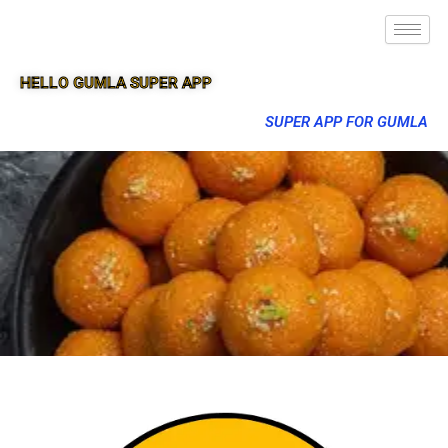
HELLO GUMLA SUPER APP
SUPER APP FOR GUMLA