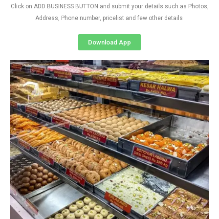
Click on ADD BUSINESS BUTTON and submit your details such as Photos,
Address, Phone number, pricelist and few other details
Download App