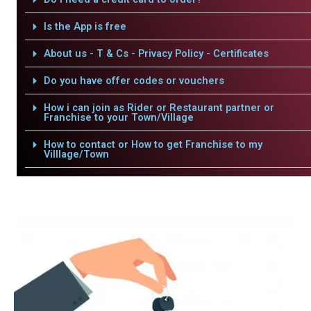
Is the App is free
About us - T & Cs - Privacy Policy - Certificates
Do you have offer codes or vouchers
How i can join as Rider or Restaurant partner or
Franchise to your Town/Village
How to contact or How to get Franchise to my
Villlage/Town