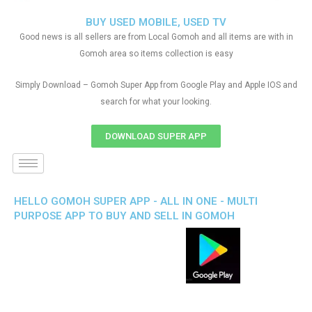
BUY USED MOBILE, USED TV
Good news is all sellers are from Local Gomoh and all items are with in
Gomoh area so items collection is easy
Simply Download – Gomoh Super App from Google Play and Apple IOS and
search for what your looking.
DOWNLOAD SUPER APP
HELLO GOMOH SUPER APP - ALL IN ONE - MULTI
PURPOSE APP TO BUY AND SELL IN GOMOH