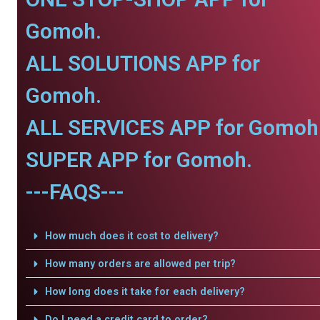
Gomoh.
ALL SOLUTIONS APP for
Gomoh.
ALL SERVICES APP for Gomoh
SUPER APP for Gomoh.
---FAQS---
How much does it cost to delivery?
How many orders are allowed per trip?
How long does it take for each delivery?
Do I need a credit card to order?