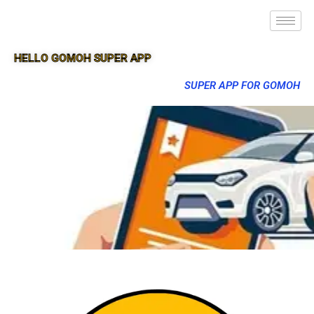
HELLO GOMOH SUPER APP
SUPER APP FOR GOMOH