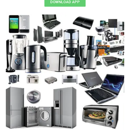
DOWNLOAD APP