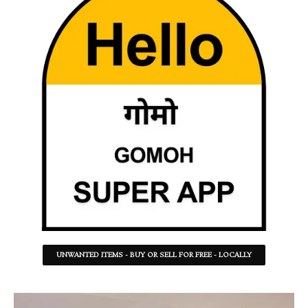
UNWANTED ITEMS - BUY OR SELL FOR FREE - LOCALLY