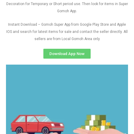
Decoration for Temporary or Short period use. Then look for items in Super
Gomoh App.
Instant Download – Gomoh Super App from Google Play Store and Apple
IOS and search for latest items for sale and contact the seller directly. All
sellers are from Local Gomoh Area only
Download App Now