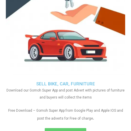
SELL BIKE, CAR, FURNITURE
Download our Gomoh Super App and post Advert with pictures of furniture
and buyers will collect the items
Free Download – Gomoh Super App from Google Play and Apple IOS and
.
post the adverts for Free of charge