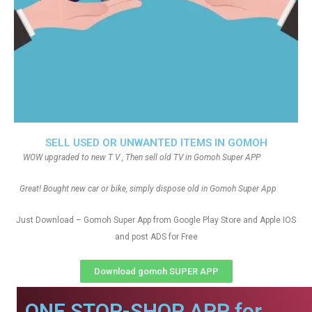
SELL USED OR UNWANTED ITEMS IN GOMOH
WOW upgraded to new T V , Then sell old TV in Gomoh Super APP
Great! Bought new car or bike, simply dispose old in Gomoh Super App
Just Download – Gomoh Super App from Google Play Store and Apple IOS
and post ADS for Free
Download gomoh SUPER APP
ONE STOP-SHOP APP for