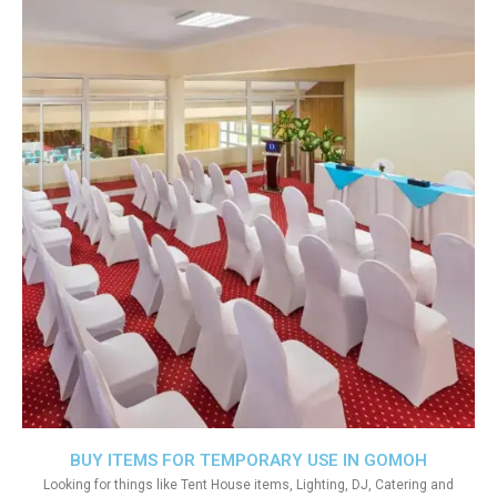
BUY ITEMS FOR TEMPORARY USE IN GOMOH
Looking for things like Tent House items, Lighting, DJ, Catering and