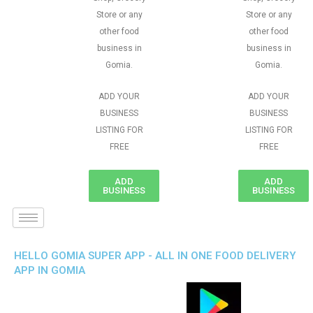
Store or any
Store or any
other food
other food
business in
business in
Gomia.
Gomia.
ADD YOUR
ADD YOUR
BUSINESS
BUSINESS
LISTING FOR
LISTING FOR
FREE
FREE
ADD
ADD
BUSINESS
BUSINESS
HELLO GOMIA SUPER APP - ALL IN ONE FOOD DELIVERY
APP IN GOMIA