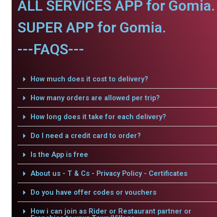
ALL SERVICES APP for Gomia.
SUPER APP for Gomia.
---FAQS---
How much does it cost to delivery?
How many orders are allowed per trip?
How long does it take for each delivery?
Do I need a credit card to order?
Is the App is free
About us - T & Cs - Privacy Policy - Certificates
Do you have offer codes or vouchers
How i can join as Rider or Restaurant partner or