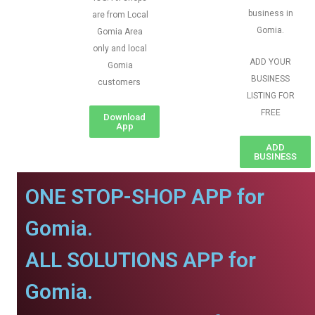
business in
are from Local
Gomia.
Gomia Area
only and local
ADD YOUR
Gomia
BUSINESS
customers
LISTING FOR
FREE
Download
App
ADD
BUSINESS
ONE STOP-SHOP APP for
Gomia.
ALL SOLUTIONS APP for
Gomia.