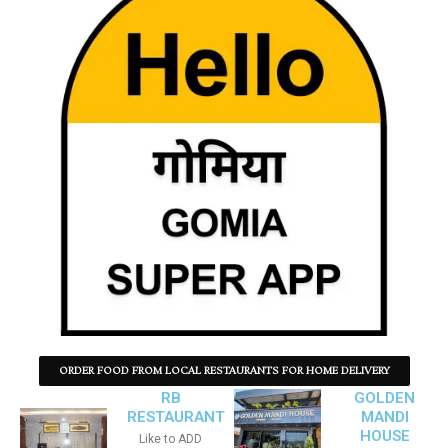
ORDER FOOD FROM LOCAL RESTAURANTS FOR HOME DELIVERY
RB
GOLDEN
RESTAURANT
MANDI
HOUSE
Like to ADD