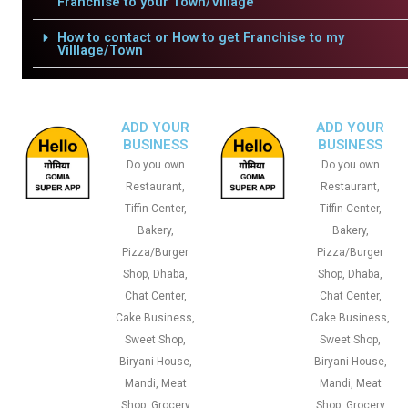
Franchise to your Town/Village
How to contact or How to get Franchise to my
Villlage/Town
ADD YOUR
ADD YOUR
BUSINESS
BUSINESS
Do you own
Do you own
Restaurant,
Restaurant,
Tiffin Center,
Tiffin Center,
Bakery,
Bakery,
Pizza/Burger
Pizza/Burger
Shop, Dhaba,
Shop, Dhaba,
Chat Center,
Chat Center,
Cake Business,
Cake Business,
Sweet Shop,
Sweet Shop,
Biryani House,
Biryani House,
Mandi, Meat
Mandi, Meat
Shop, Grocery
Shop, Grocery