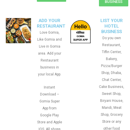
BUSINESS
ADD YOUR
LIST YOUR
RESTAURANT
HOTEL
BUSINESS
Love Gomia,
Do you own
Like Gomia and
Restaurant,
Live in Gomia
Tiffin Center,
area. Add your
Bakery,
Restaurant
Pizza/Burger
business in
Shop, Dhaba,
your local App.
Chat Center,
Cake Business,
Instant
Sweet Shop,
Download –
Biryani House,
Gomia Super
Mandi, Meat
App from
Shop, Grocery
Google Play
Store or any
Store and Apple
other food
IOS. All shops