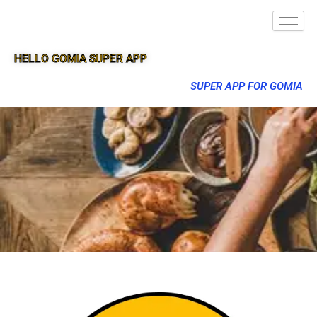
HELLO GOMIA SUPER APP
SUPER APP FOR GOMIA