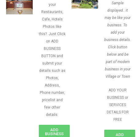
Sample
your
displayed.. it
Restaurants,
may be like your
Cafe, Hotels
business. To
Photos like
add your
this?. Just Click
business details.
on ADD
Click button
BUSINESS
below and be
BUTTON and
part of modern
submit your
business in your
details such as
Village or Town
Photos,
Address,
ADD YOUR
Phone number,
BUSINESS or
pricelist and
SERVICES
few other
DETAILS FOR
details
FREE
ADD
BUSINESS
ADD