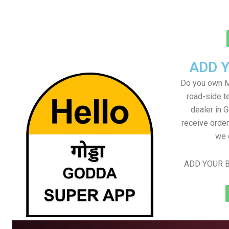
ADD 
Do you own M
road-side t
dealer in 
receive order
we 
ADD YOUR B