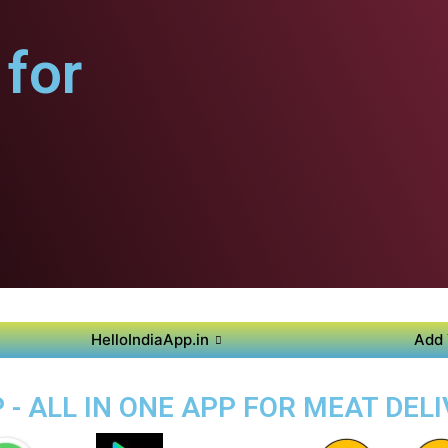
for
HelloIndiaApp.in
Add 
- ALL IN ONE APP FOR MEAT DEL