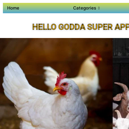
Home
Categories
HELLO GODDA SUPER AP