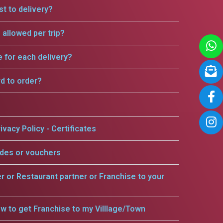
t to delivery?
allowed per trip?
e for each delivery?
rd to order?
ivacy Policy - Certificates
odes or vouchers
er or Restaurant partner or Franchise to your
w to get Franchise to my Villlage/Town