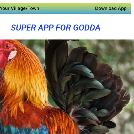
Your Village/Town
Download App
SUPER APP FOR GODDA