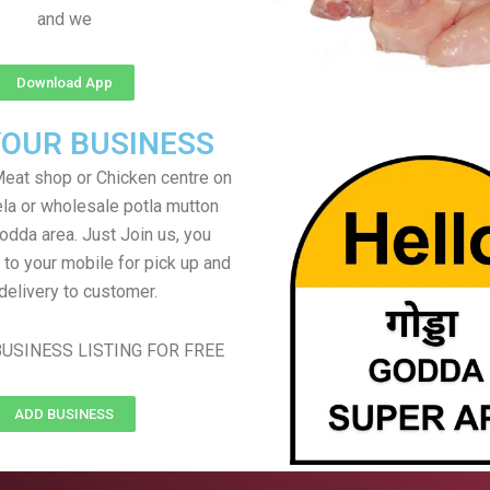
and we
Download App
YOUR BUSINESS
eat shop or Chicken centre on
ela or wholesale potla mutton
Godda area. Just Join us, you
 to your mobile for pick up and
delivery to customer.
USINESS LISTING FOR FREE
ADD BUSINESS