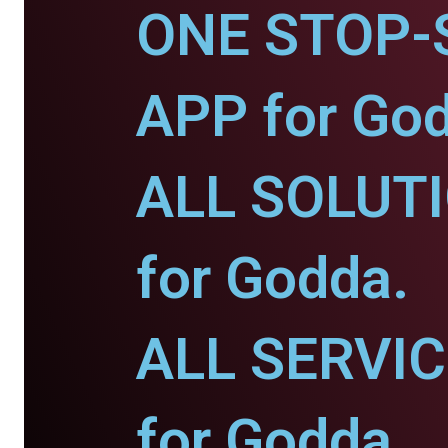
ONE STOP-
APP for Go
ALL SOLUT
for Godda.
ALL SERVI
for Godda.