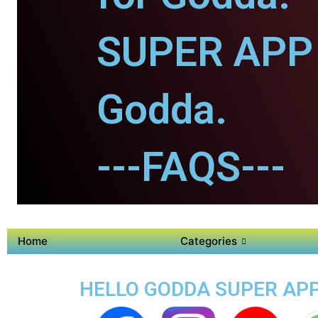
SUPER APP 
Godda.
---FAQS---
Home
Categories
HELLO GODDA SUPER APP 