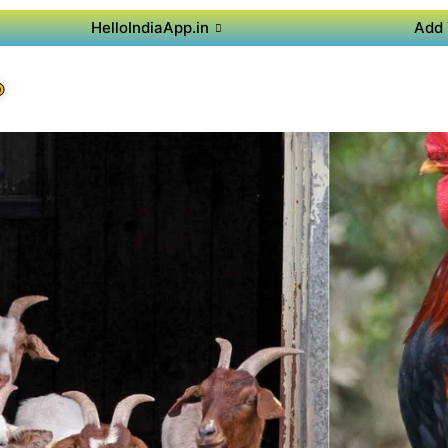
HelloIndiaApp.in
Add 
P