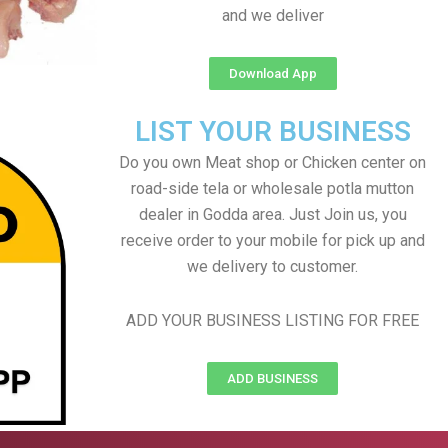
and we deliver
Download App
LIST YOUR BUSINESS
Do you own Meat shop or Chicken center on
road-side tela or wholesale potla mutton
dealer in Godda area. Just Join us, you
receive order to your mobile for pick up and
we delivery to customer.
ADD YOUR BUSINESS LISTING FOR FREE
ADD BUSINESS