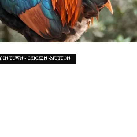
Y IN TOWN - CHICKEN -MUTTON