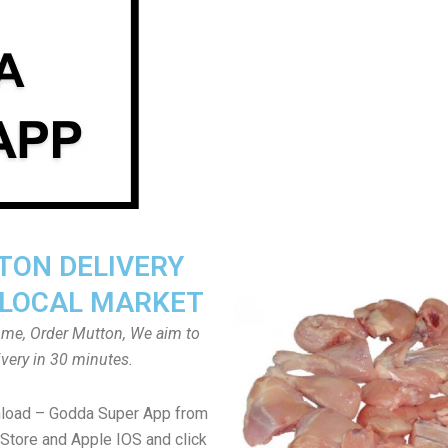
ON DELIVERY
LOCAL MARKET
home, Order Mutton, We aim to
ivery in 30 minutes.
nload – Godda Super App from
Store and Apple IOS and click