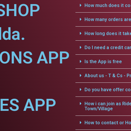
SHOP
How much does it cos
How many orders are 
dda.
How long does it tak
Do I need a credit ca
IONS APP
Is the App is free
About us - T & Cs - Pr
Do you have offer c
CES APP
How i can join as Rid
Town/Village
How to contact or Ho