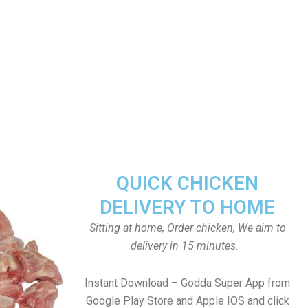
QUICK CHICKEN
DELIVERY TO HOME
Sitting at home, Order chicken, We aim to
delivery in 15 minutes.
Instant Download – Godda Super App from
Google Play Store and Apple IOS and click