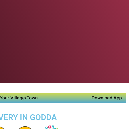
Your Village/Town
Download App
IVERY IN GODDA