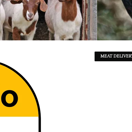
MEAT DELIVER