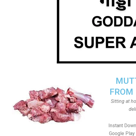
MUTT
FROM 
Sitting at 
del
Instant Dow
Google Play 