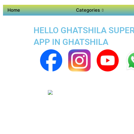
Home
Categories
HELLO GHATSHILA SUPER 
APP IN GHATSHILA