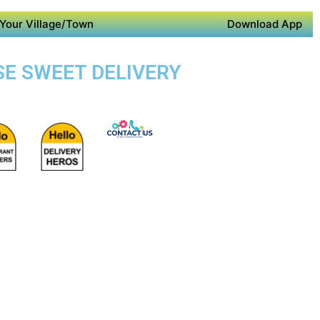
Your Village/Town
Download App
SE SWEET DELIVERY