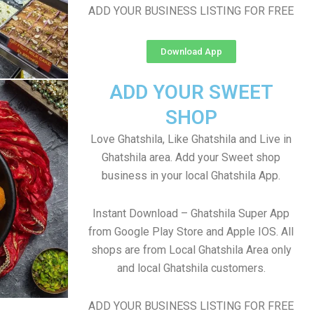
ADD YOUR BUSINESS LISTING FOR FREE
Download App
ADD YOUR SWEET
SHOP
Love Ghatshila, Like Ghatshila and Live in
Ghatshila area. Add your Sweet shop
business in your local Ghatshila App.
Instant Download – Ghatshila Super App
from Google Play Store and Apple IOS. All
shops are from Local Ghatshila Area only
and local Ghatshila customers.
ADD YOUR BUSINESS LISTING FOR FREE