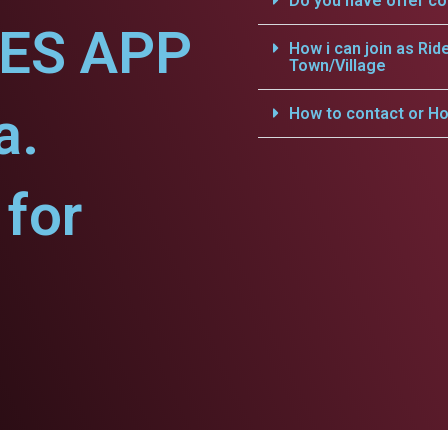
Do you have offer c
CES APP
How i can join as Rid
Town/Village
a.
How to contact or Ho
for