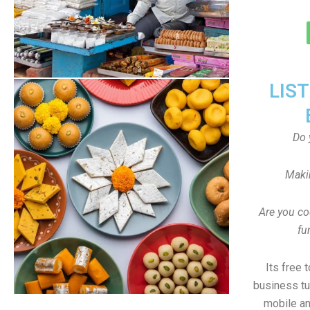
LIS
Do 
Maki
Are you co
fu
Its free 
business tu
mobile an