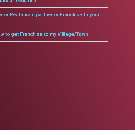
odes or vouchers
er or Restaurant partner or Franchise to your
w to get Franchise to my Villlage/Town