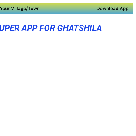
Your Village/Town
Download App
UPER APP FOR GHATSHILA