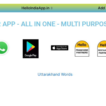
HelloIndiaApp.in
Add 
APP - ALL IN ONE - MULTI PURPO