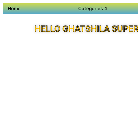
Home
Categories
HELLO GHATSHILA SUPE