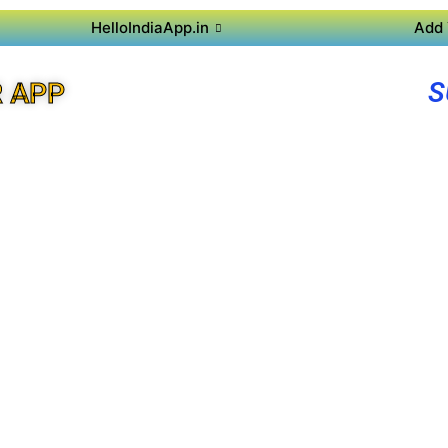
HelloIndiaApp.in
Add 
S
R APP