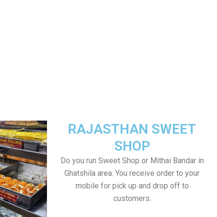
RAJASTHAN SWEET
SHOP
Do you run Sweet Shop or Mithai Bandar in
Ghatshila area. You receive order to your
mobile for pick up and drop off to
customers.