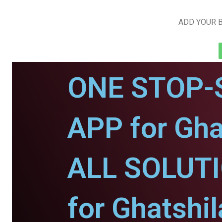
ADD YOUR B
ONE STOP-
APP for Gha
ALL SOLUT
for Ghatshil