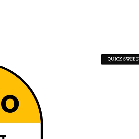
QUICK SWEET