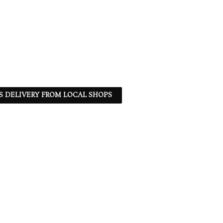
S DELIVERY FROM LOCAL SHOPS