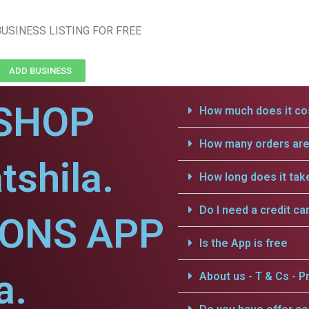
USINESS LISTING FOR FREE
ADD BUSINESS
SHOP
How much does it cos
How many orders are 
tshila.
How long does it tak
Do I need a credit ca
IONS APP
Is the App is free
a.
About us - T & Cs - Pr