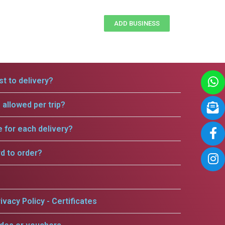
ADD BUSINESS
t to delivery?
allowed per trip?
e for each delivery?
rd to order?
ivacy Policy - Certificates