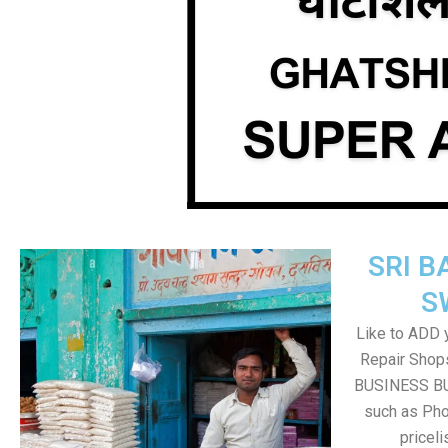
SRI B
S
Like to ADD 
Repair Shops
BUSINESS BUT
such as Pho
pricel