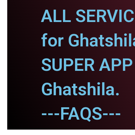
ALL SERVI
for Ghatshil
SUPER APP 
Ghatshila.
---FAQS---