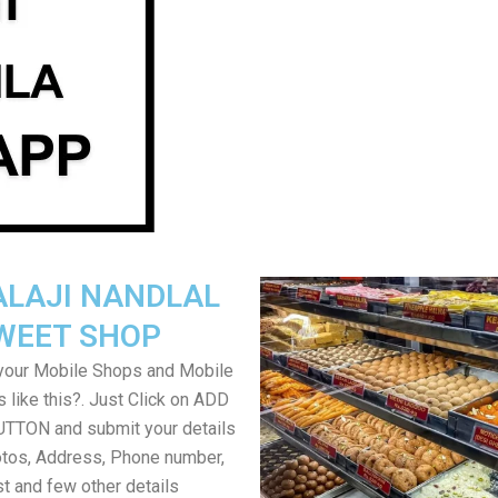
ALAJI NANDLAL
WEET SHOP
your Mobile Shops and Mobile
 like this?. Just Click on ADD
TON and submit your details
tos, Address, Phone number,
ist and few other details