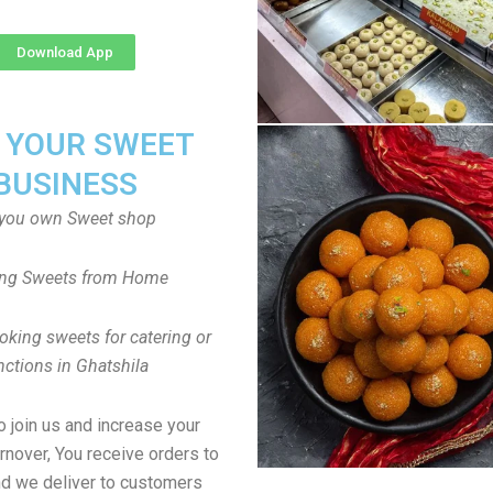
Download App
T YOUR SWEET
BUSINESS
you own Sweet shop
ng Sweets from Home
oking sweets for catering or
nctions in Ghatshila
to join us and increase your
rnover, You receive orders to
d we deliver to customers