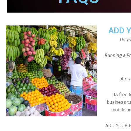
ADD 
Do y
Running a Fr
Are y
Its free 
business tu
mobile an
ADD YOUR B