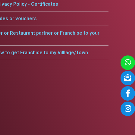
ivacy Policy - Certificates
odes or vouchers
er or Restaurant partner or Franchise to your
w to get Franchise to my Villlage/Town