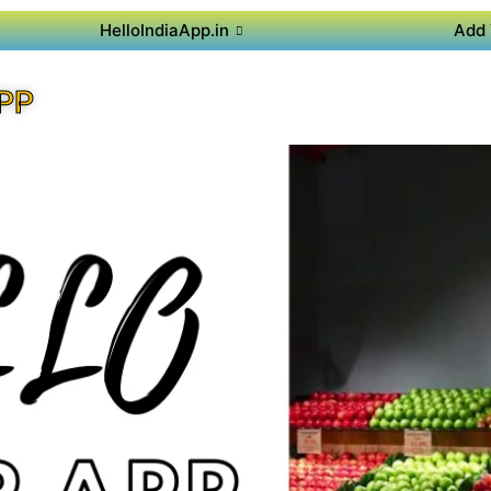
HelloIndiaApp.in
Add 
PP