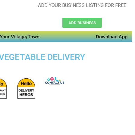
ADD YOUR BUSINESS LISTING FOR FREE
ADD BUSINESS
Your Village/Town
Download App
 VEGETABLE DELIVERY