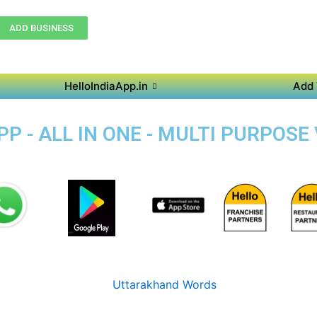
ADD BUSINESS
HelloIndiaApp.in
Add 
 - ALL IN ONE - MULTI PURPOSE