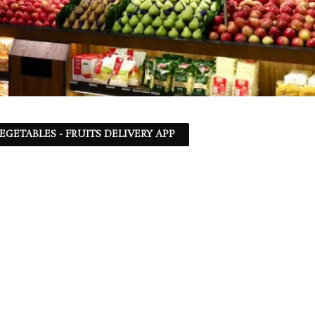
EGETABLES - FRUITS DELIVERY APP