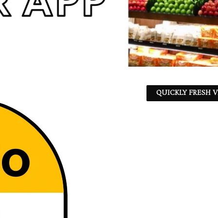
QUICKLY FRESH V