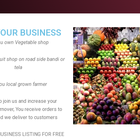
YOUR BUSINESS
ou own Vegetable shop
uit shop on road side bandi or
tela
ou local grown farmer
to join us and increase your
rnover, You receive orders to
d we deliver to customers
USINESS LISTING FOR FREE