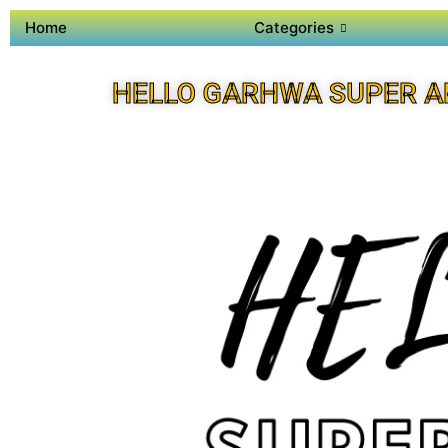
Home
Categories
HELLO GARHWA SUPER A