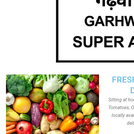
FRES
Sitting at h
Tomatoes, On
locally av
del