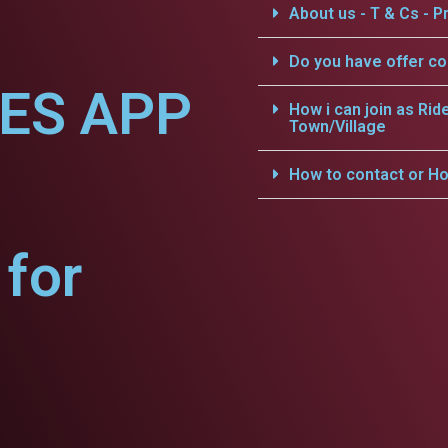
About us - T & Cs - Pr
Do you have offer c
CES APP
How i can join as Rid
Town/Village
How to contact or Ho
for