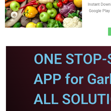
Instant Down
Google Play 
ONE STOP-
APP for Ga
ALL SOLUT