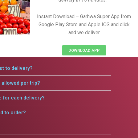
Instant Download – Garhwa Super App from
Google Play Store and Apple IOS and click
and we deliver
DOWNLOAD APP
t to delivery?
allowed per trip?
e for each delivery?
rd to order?