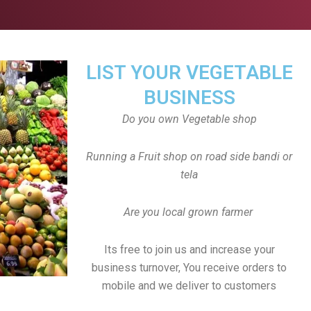
LIST YOUR VEGETABLE
BUSINESS
Do you own Vegetable shop
Running a Fruit shop on road side bandi or
tela
Are you local grown farmer
Its free to join us and increase your
business turnover, You receive orders to
mobile and we deliver to customers