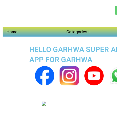
Home
Categories
HELLO GARHWA SUPER APP
APP FOR GARHWA