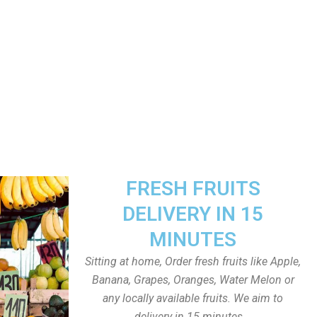
FRESH FRUITS
DELIVERY IN 15
MINUTES
Sitting at home, Order fresh fruits like Apple,
Banana, Grapes, Oranges, Water Melon or
any locally available fruits. We aim to
delivery in 15 minutes.