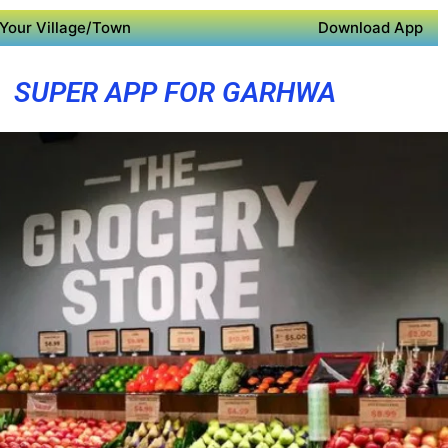
Your Village/Town
Download App
SUPER APP FOR GARHWA