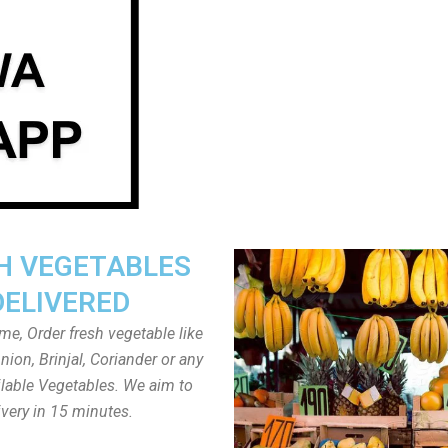
H VEGETABLES
DELIVERED
ome, Order fresh vegetable like
ion, Brinjal, Coriander or any
ailable Vegetables. We aim to
ivery in 15 minutes.