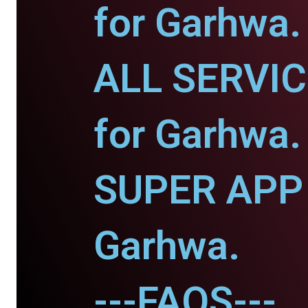
for Garhwa.
ALL SERVI
for Garhwa.
SUPER APP 
Garhwa.
---FAQS---