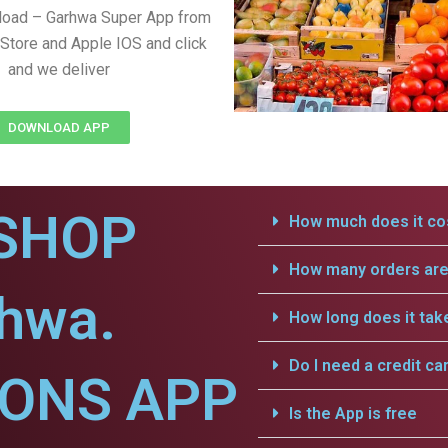
load – Garhwa Super App from
Store and Apple IOS and click
and we deliver
DOWNLOAD APP
SHOP
How much does it cos
How many orders are 
rhwa.
How long does it tak
Do I need a credit ca
IONS APP
Is the App is free