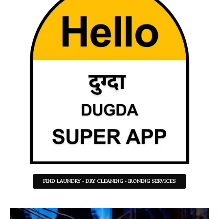
FIND LAUNDRY - DRY CLEANING - IRONING SERVICES