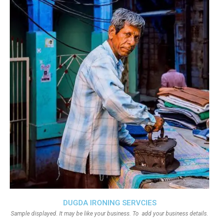
DUGDA IRONING SERVCIES
Sample displayed. It may be like your business. To add your business details.