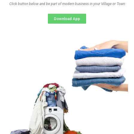
Click button below and be part of modern business in your Village or Town
Download App