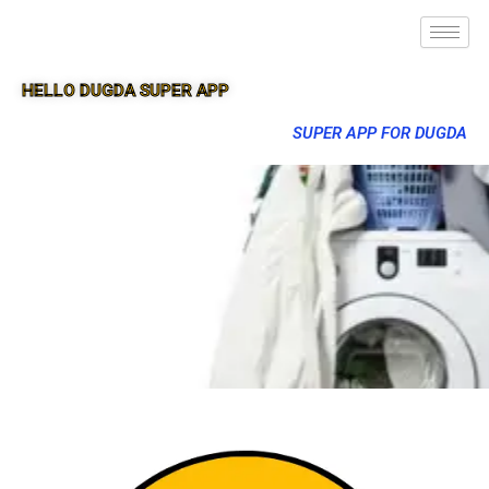
HELLO DUGDA SUPER APP
SUPER APP FOR DUGDA