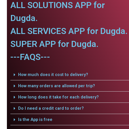
ALL SOLUTIONS APP for
Dugda.
ALL SERVICES APP for Dugda.
SUPER APP for Dugda.
---FAQS---
How much does it cost to delivery?
How many orders are allowed per trip?
How long does it take for each delivery?
Do I need a credit card to order?
Is the App is free