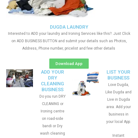
DUGDA LAUNDRY
Interested to ADD your laundry and Ironing Services like this?. Just Click
on ADD BUSINESS BUTTON and submit your details such as Photos,
Address, Phone number, pricelist and few other details
Download App
ADD YOUR
LIST YOUR
DRY
BUSINESS
CLEANING
Love Dugda,
BUSINESS
Like Dugda and
Do you run DRY
Live in Dugda
CLEANING or
area. Add your
Ironing centre
business in
on road-side
your local App.
bandi or Dry
wash cleaning
Instant