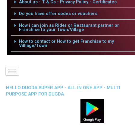
About us - T & Cs - Privacy Policy - Certificates
Do you have offer codes or vouchers
How i can join as Rider or Restaurant partner or
Franchise to your Town/Village
How to contact or How to get Franchise to my
Villlage/Town
HELLO DUGDA SUPER APP - ALL IN ONE APP - MULTI
PURPOSE APP FOR DUGDA