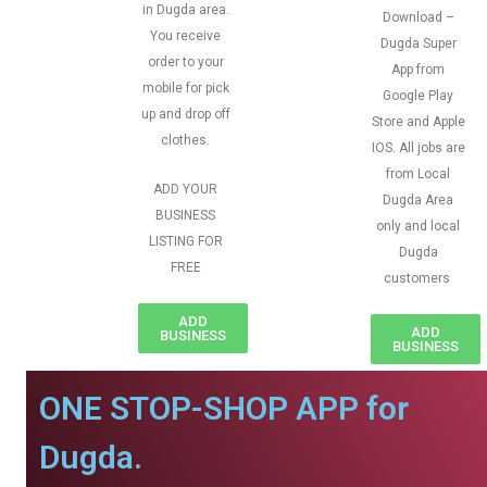
in Dugda area.
Download –
You receive
Dugda Super
order to your
App from
mobile for pick
Google Play
up and drop off
Store and Apple
clothes.
IOS. All jobs are
from Local
ADD YOUR
Dugda Area
BUSINESS
only and local
LISTING FOR
Dugda
FREE
customers
ADD
ADD
BUSINESS
BUSINESS
ONE STOP-SHOP APP for
Dugda.