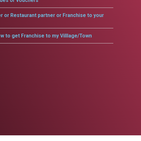
odes or vouchers
er or Restaurant partner or Franchise to your
w to get Franchise to my Villlage/Town