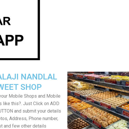
ALAJI NANDLAL
WEET SHOP
your Mobile Shops and Mobile
 like this?. Just Click on ADD
TON and submit your details
tos, Address, Phone number,
ist and few other details