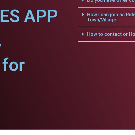
Do you have offer c
CES APP
How i can join as Rid
Town/Village
.
How to contact or Ho
for