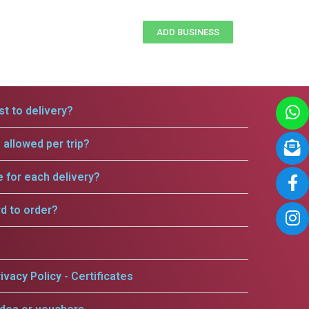
ADD BUSINESS
t to delivery?
allowed per trip?
e for each delivery?
rd to order?
ivacy Policy - Certificates