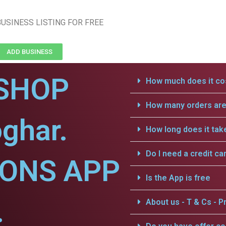
USINESS LISTING FOR FREE
ADD BUSINESS
SHOP
How much does it cos
How many orders are 
ghar.
How long does it tak
Do I need a credit ca
IONS APP
Is the App is free
.
About us - T & Cs - Pr