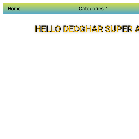
Home
Categories
HELLO DEOGHAR SUPER 