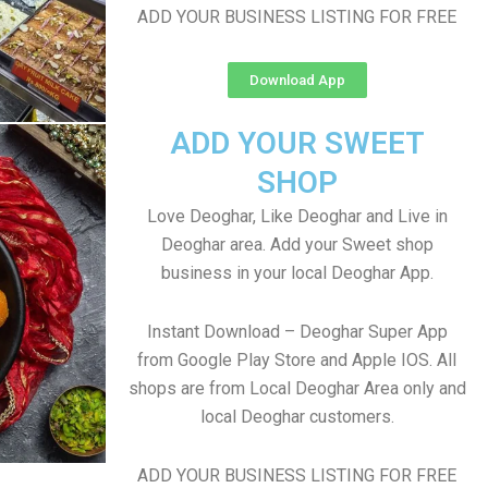
ADD YOUR BUSINESS LISTING FOR FREE
Download App
ADD YOUR SWEET
SHOP
Love Deoghar, Like Deoghar and Live in
Deoghar area. Add your Sweet shop
business in your local Deoghar App.
Instant Download – Deoghar Super App
from Google Play Store and Apple IOS. All
shops are from Local Deoghar Area only and
local Deoghar customers.
ADD YOUR BUSINESS LISTING FOR FREE