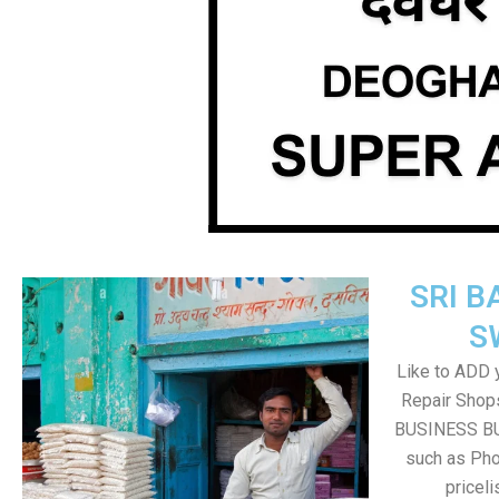
SRI B
S
Like to ADD 
Repair Shops
BUSINESS BUT
such as Pho
pricel