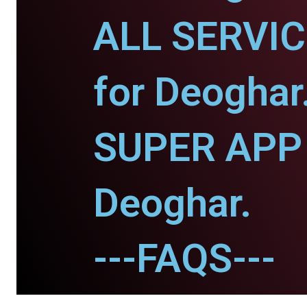
ALL SERVI
for Deoghar
SUPER APP 
Deoghar.
---FAQS---