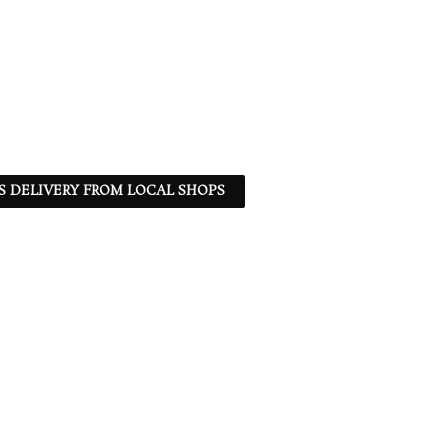
S DELIVERY FROM LOCAL SHOPS