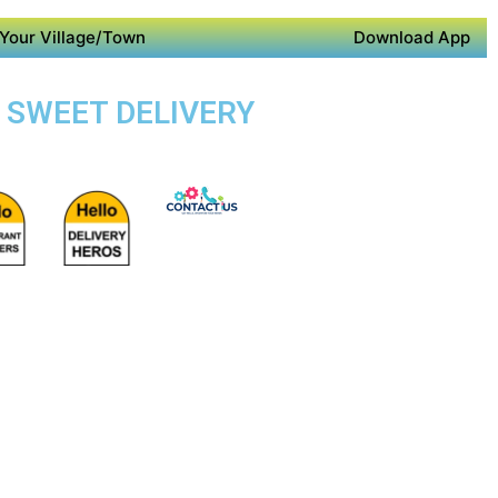
Your Village/Town
Download App
E SWEET DELIVERY