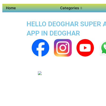
Home
Categories
HELLO DEOGHAR SUPER AP
APP IN DEOGHAR