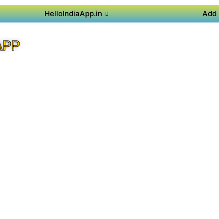
HelloIndiaApp.in
Add 
APP