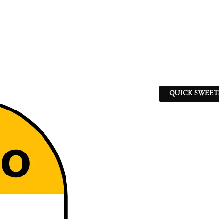
QUICK SWEET