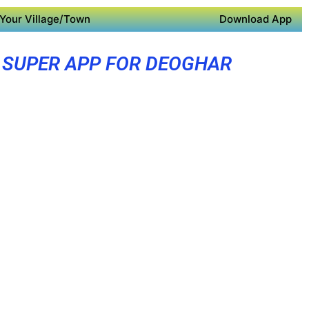
Your Village/Town
Download App
SUPER APP FOR DEOGHAR