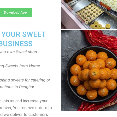
Download App
T YOUR SWEET
BUSINESS
you own Sweet shop
ng Sweets from Home
oking sweets for catering or
unctions in Deoghar
to join us and increase your
rnover, You receive orders to
d we deliver to customers