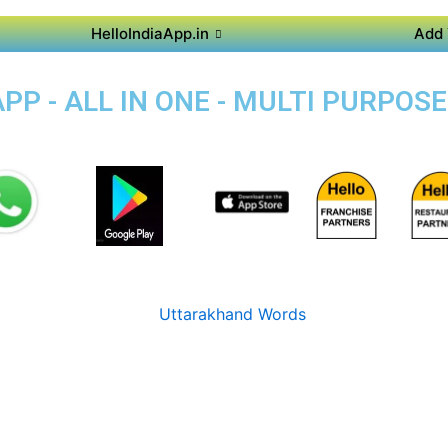
HelloIndiaApp.in
Add 
P - ALL IN ONE - MULTI PURPOS