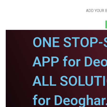
ADD YOUR B
ONE STOP-
APP for Deo
ALL SOLUT
for Deoghar