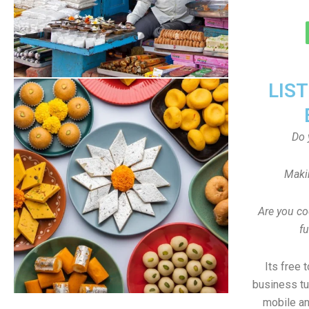
LIS
Do 
Maki
Are you co
f
Its free 
business tu
mobile an