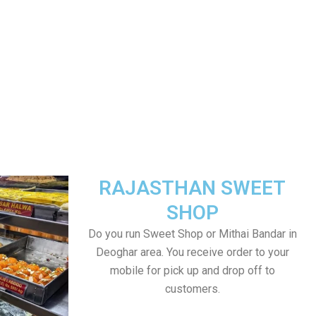
RAJASTHAN SWEET
SHOP
Do you run Sweet Shop or Mithai Bandar in
Deoghar area. You receive order to your
mobile for pick up and drop off to
customers.