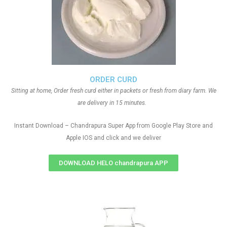
ORDER CURD
Sitting at home, Order fresh curd either in packets or fresh from diary farm. We
are delivery in 15 minutes.
Instant Download – Chandrapura Super App from Google Play Store and
Apple IOS and click and we deliver
DOWNLOAD HELO chandrapura APP