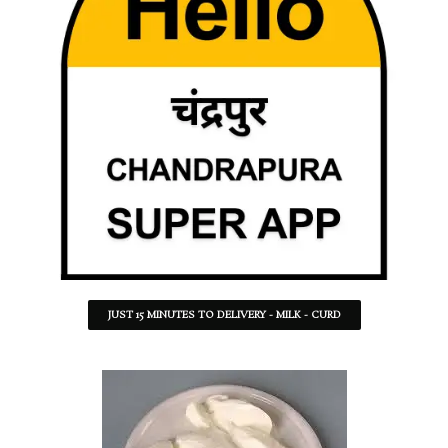
JUST 15 MINUTES TO DELIVERY - MILK - CURD