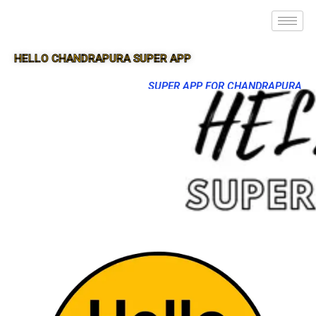
HELLO CHANDRAPURA SUPER APP
SUPER APP FOR CHANDRAPURA