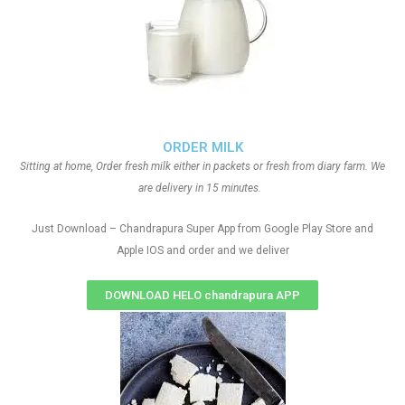
ORDER MILK
Sitting at home, Order fresh milk either in packets or fresh from diary farm. We
are delivery in 15 minutes.
Just Download – Chandrapura Super App from Google Play Store and
Apple IOS and order and we deliver
DOWNLOAD HELO chandrapura APP