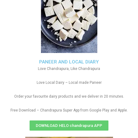
PANEER AND LOCAL DIARY
Love Chandrapura, Like Chandrapura
Love Local Dairy – Local made Paneer
Order your favourite dairy products and we deliver in 20 minutes.
Free Download – Chandrapura Super App from Google Play and Apple.
DOWNLOAD HELO chandrapura APP