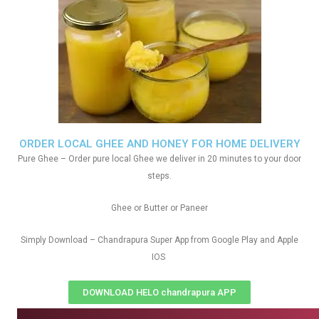
ORDER LOCAL GHEE AND HONEY FOR HOME DELIVERY
Pure Ghee – Order pure local Ghee we deliver in 20 minutes to your door
steps.
Ghee or Butter or Paneer
Simply Download – Chandrapura Super App from Google Play and Apple
IOS
DOWNLOAD HELO chandrapura APP