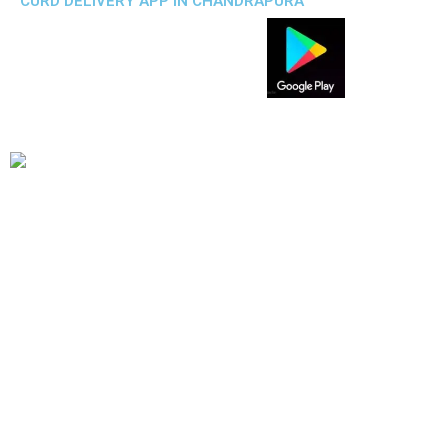
CURD DELIVERY APP IN CHANDRAPURA