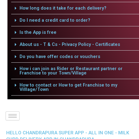
How long does it take for each delivery?
Do I need a credit card to order?
Is the App is free
About us - T & Cs - Privacy Policy - Certificates
Do you have offer codes or vouchers
How i can join as Rider or Restaurant partner or
Franchise to your Town/Village
How to contact or How to get Franchise to my
Villlage/Town
HELLO CHANDRAPURA SUPER APP - ALL IN ONE - MILK