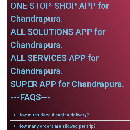
ONE STOP-SHOP APP for
Chandrapura.
ALL SOLUTIONS APP for
Chandrapura.
ALL SERVICES APP for
Chandrapura.
SUPER APP for Chandrapura.
---FAQS---
How much does it cost to delivery?
How many orders are allowed per trip?