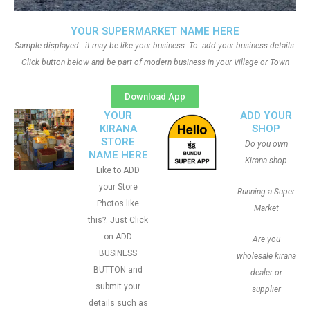
YOUR SUPERMARKET NAME HERE
Sample displayed.. it may be like your business. To add your business details.
Click button below and be part of modern business in your Village or Town
Download App
YOUR
ADD YOUR
KIRANA
SHOP
STORE
Do you own
NAME HERE
Kirana shop
Like to ADD
your Store
Running a Super
Photos like
Market
this?. Just Click
on ADD
Are you
BUSINESS
wholesale kirana
BUTTON and
dealer or
submit your
supplier
details such as