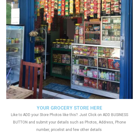
YOUR GROCERY STORE HERE
Like to ADD your Store Photos like this?. Just Click on ADD BUSINESS
BUTTON and submit your details such as Photos, Address, Phone
number, pricelist and few other details