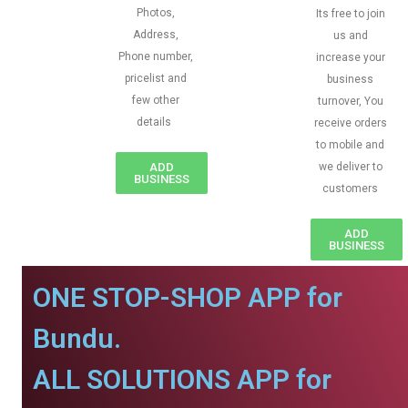
Photos,
Its free to join
Address,
us and
Phone number,
increase your
pricelist and
business
few other
turnover, You
details
receive orders
to mobile and
ADD
we deliver to
BUSINESS
customers
ADD
BUSINESS
ONE STOP-SHOP APP for
Bundu.
ALL SOLUTIONS APP for