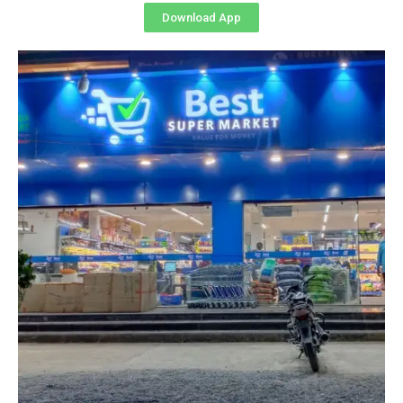
Download App