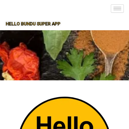
HELLO BUNDU SUPER APP
SUPER APP FOR BUNDU