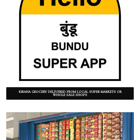
KIRANA GROCERY DELIVERED FROM LOCAL SUPER MARKETS OR
WHOLE SALE SHOPS