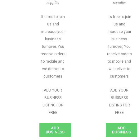
supplier
supplier
Its free to join
Its free to join
us and
us and
increase your
increase your
business
business
turnover, You
turnover, You
receive orders
receive orders
to mobile and
to mobile and
we deliver to
we deliver to
customers
customers
ADD YOUR
ADD YOUR
BUSINESS
BUSINESS
LISTING FOR
LISTING FOR
FREE
FREE
ADD
ADD
BUSINESS
BUSINESS