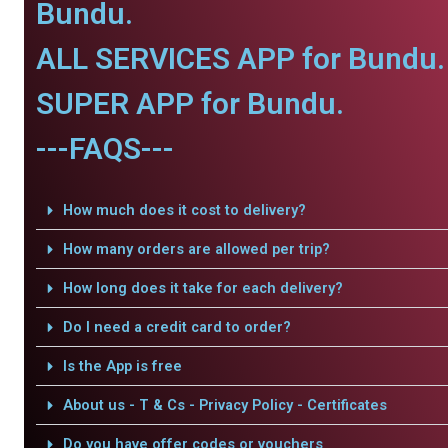
Bundu.
ALL SERVICES APP for Bundu.
SUPER APP for Bundu.
---FAQS---
How much does it cost to delivery?
How many orders are allowed per trip?
How long does it take for each delivery?
Do I need a credit card to order?
Is the App is free
About us - T & Cs - Privacy Policy - Certificates
Do you have offer codes or vouchers