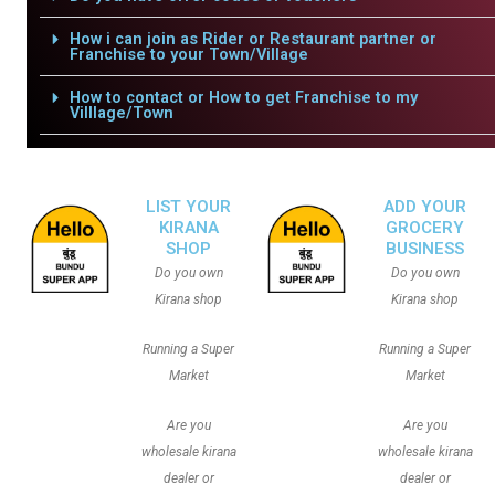
How i can join as Rider or Restaurant partner or
Franchise to your Town/Village
How to contact or How to get Franchise to my
Villlage/Town
LIST YOUR
ADD YOUR
KIRANA
GROCERY
SHOP
BUSINESS
Do you own
Do you own
Kirana shop
Kirana shop
Running a Super
Running a Super
Market
Market
Are you
Are you
wholesale kirana
wholesale kirana
dealer or
dealer or