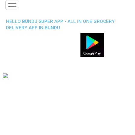
HELLO BUNDU SUPER APP - ALL IN ONE GROCERY
DELIVERY APP IN BUNDU