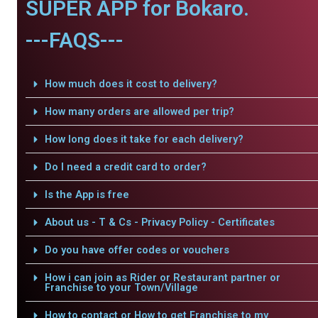
SUPER APP for Bokaro.
---FAQS---
How much does it cost to delivery?
How many orders are allowed per trip?
How long does it take for each delivery?
Do I need a credit card to order?
Is the App is free
About us - T & Cs - Privacy Policy - Certificates
Do you have offer codes or vouchers
How i can join as Rider or Restaurant partner or
Franchise to your Town/Village
How to contact or How to get Franchise to my