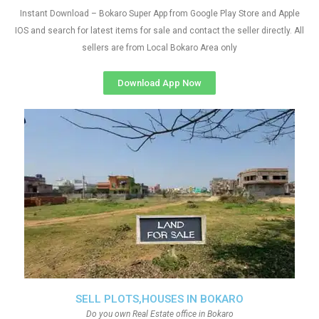
Instant Download – Bokaro Super App from Google Play Store and Apple
IOS and search for latest items for sale and contact the seller directly. All
sellers are from Local Bokaro Area only
Download App Now
SELL PLOTS,HOUSES IN BOKARO
Do you own Real Estate office in Bokaro