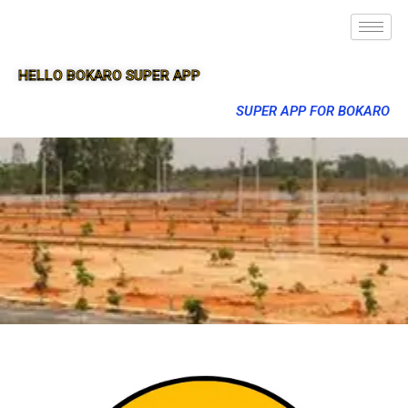
HELLO BOKARO SUPER APP
SUPER APP FOR BOKARO