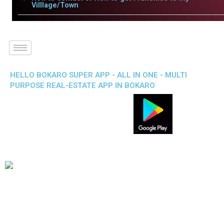
Villlage/Town
HELLO BOKARO SUPER APP - ALL IN ONE - MULTI
PURPOSE REAL-ESTATE APP IN BOKARO