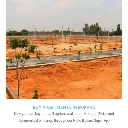
BUY APARTMENTS IN BOKARO
Now you can buy and sell agricultural lands, Houses, Plots, and
commercial buildings through our Hello Bokaro Super App