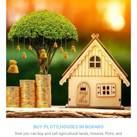
BUY PLOTS,HOUSES IN BOKARO
Now you can buy and sell agricultural lands, Houses, Plots, and