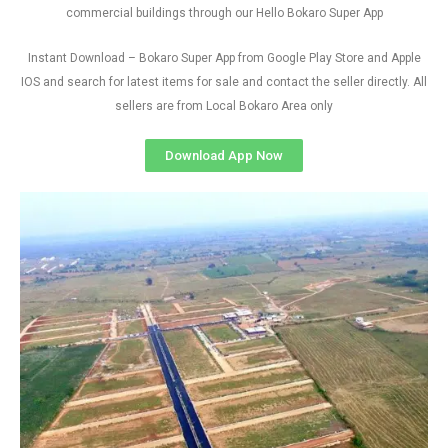
commercial buildings through our Hello Bokaro Super App
Instant Download – Bokaro Super App from Google Play Store and Apple
IOS and search for latest items for sale and contact the seller directly. All
sellers are from Local Bokaro Area only
Download App Now