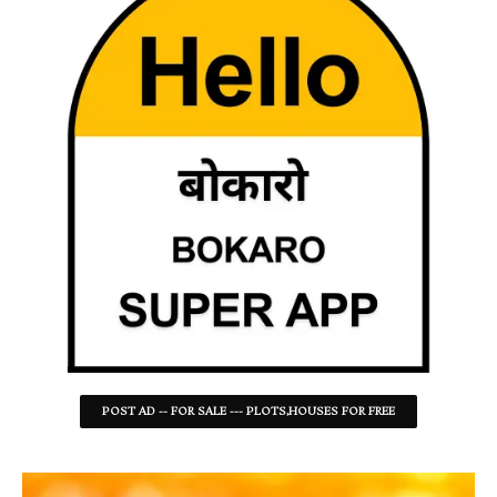
POST AD -- FOR SALE --- PLOTS,HOUSES FOR FREE