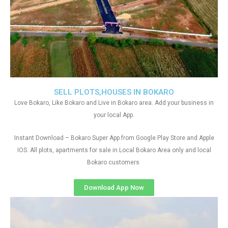
SELL PLOTS,HOUSES IN BOKARO
Love Bokaro, Like Bokaro and Live in Bokaro area. Add your business in
your local App.
Instant Download – Bokaro Super App from Google Play Store and Apple
IOS. All plots, apartments for sale in Local Bokaro Area only and local
Bokaro customers
Download App Now