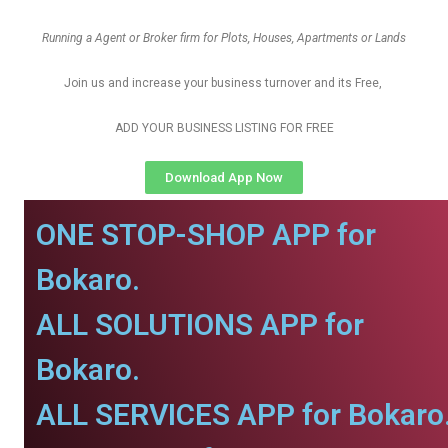
Running a Agent or Broker firm for Plots, Houses, Apartments or Lands
Join us and increase your business turnover and its Free,
ADD YOUR BUSINESS LISTING FOR FREE
Download App Now
ONE STOP-SHOP APP for
Bokaro.
ALL SOLUTIONS APP for
Bokaro.
ALL SERVICES APP for Bokaro